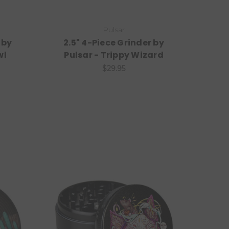
Pulsar
 by
2.5" 4-Piece Grinder by
wl
Pulsar - Trippy Wizard
$29.95