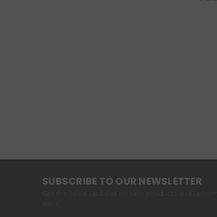
SUBSCRIBE TO OUR NEWSLETTER
Get the latest updates on new products and upco
sales