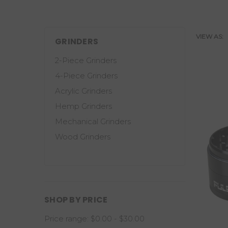
VIEW AS:
GRINDERS
2-Piece Grinders
4-Piece Grinders
Acrylic Grinders
Hemp Grinders
Mechanical Grinders
Wood Grinders
SHOP BY PRICE
Price range: $0.00 - $30.00