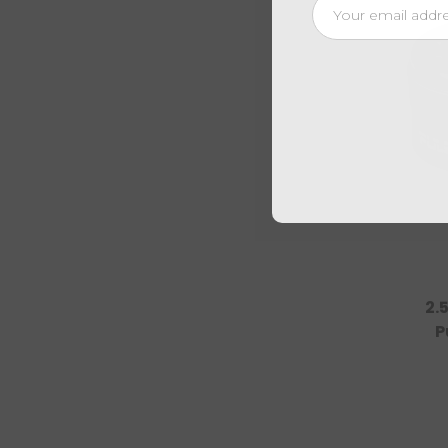
Email
Address
2.
P