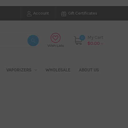
Account
Gift Certificates
My Cart
0
$0.00
Wish Lists
VAPORIZERS
WHOLESALE
ABOUT US