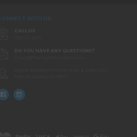
CONNECT WITH US
CALL US
530.720.2479
DO YOU HAVE ANY QUESTIONS?
ChaZz@TheHigherElevation.com
Higher Elevation Smoke Shop & Gallery 503
Main St. Quincy, CA 95971