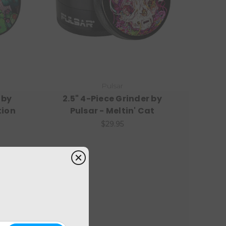
Pulsar
 by
2.5" 4-Piece Grinder by
tion
Pulsar - Meltin' Cat
$29.95