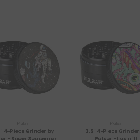
Pulsar
Pulsar
5" 4-Piece Grinder by
2.5" 4-Piece Grinder
sar - Super Spaceman
Pulsar - Losin' It