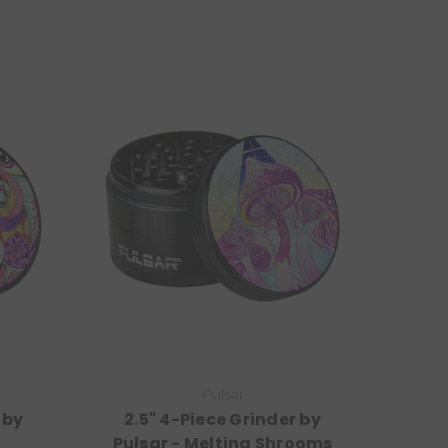
Pulsar
 by
2.5" 4-Piece Grinder by
Pulsar - Melting Shrooms