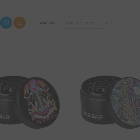
SORT BY: