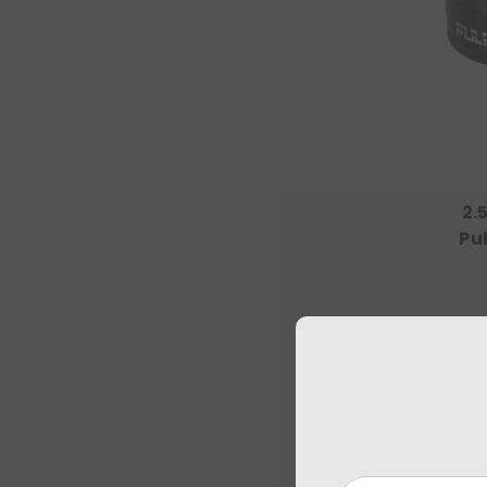
2.
Pu