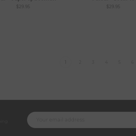
$29.95
$29.95
1
2
3
4
5
6
Email
ming
Address