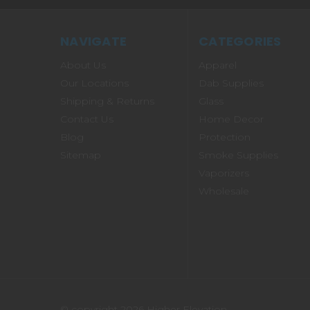
NAVIGATE
CATEGORIES
About Us
Apparel
Our Locations
Dab Supplies
Shipping & Returns
Glass
Contact Us
Home Decor
Blog
Protection
Sitemap
Smoke Supplies
Vaporizers
Wholesale
© copyright 2026 Higher Elevation.