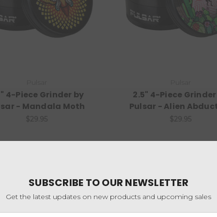
Pulsar
Pulsar
5" 4-Piece Grinder by
2.5" 4-Piece Grinder
lsar - Mandala Moth
Pulsar - Alien Abduc
$29.95
$29.95
SUBSCRIBE TO OUR NEWSLETTER
Get the latest updates on new products and upcoming sales