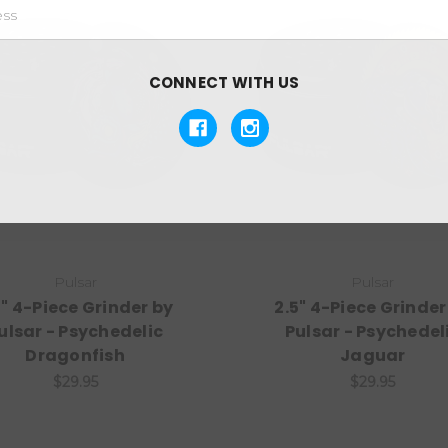
CONNECT WITH US
Pulsar
Pulsar
5" 4-Piece Grinder by
2.5" 4-Piece Grinder
ulsar - Psychedelic
Pulsar - Psychedel
Dragonfish
Jaguar
$29.95
$29.95