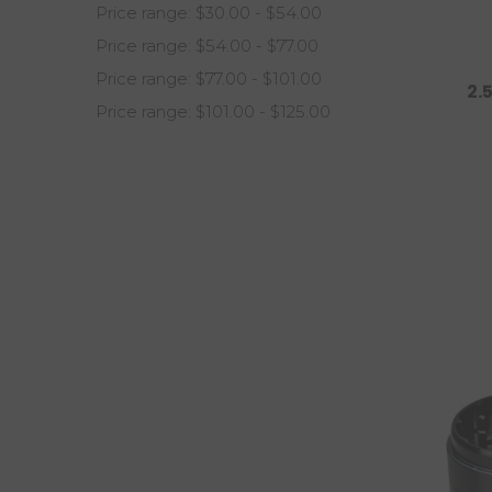
Price range: $30.00 - $54.00
Price range: $54.00 - $77.00
Price range: $77.00 - $101.00
2.
Price range: $101.00 - $125.00