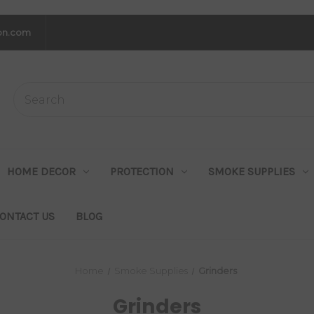
on.com
HOME DECOR
PROTECTION
SMOKE SUPPLIES
ONTACT US
BLOG
Home
Smoke Supplies
Grinders
Grinders