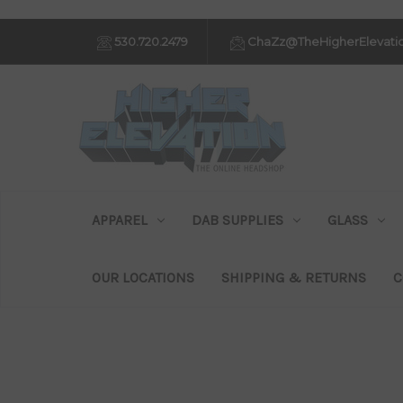
530.720.2479
ChaZz@TheHigherElevati
APPAREL
DAB SUPPLIES
GLASS
OUR LOCATIONS
SHIPPING & RETURNS
C