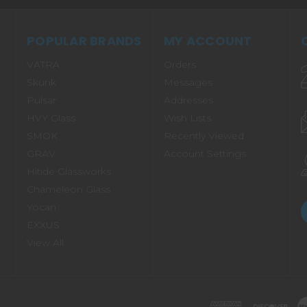
POPULAR BRANDS
MY ACCOUNT
VATRA
Orders
Skunk
Messages
Pulsar
Addresses
HVY Glass
Wish Lists
SMOK
Recently Viewed
GRAV
Account Settings
Hitide Glassworks
Chameleon Glass
Yocan
EXXUS
View All