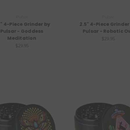
Pulsar
Pulsar
5" 4-Piece Grinder by
2.5" 4-Piece Grinder
Pulsar - Goddess
Pulsar - Robotic O
Meditation
$29.95
$29.95