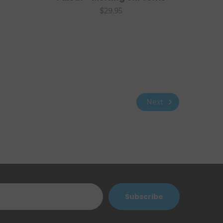
$29.95
Next