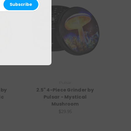
Pulsar
 by
2.5" 4-Piece Grinder by
ic
Pulsar - Mystical
Mushroom
$29.95