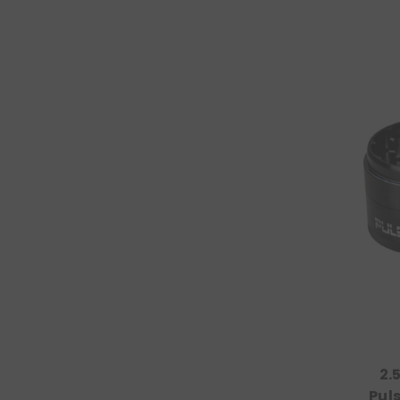
2.
Pul