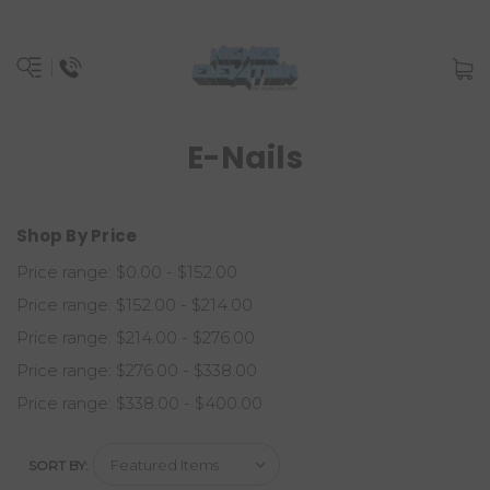
E-Nails
Shop By Price
Price range: $0.00 - $152.00
Price range: $152.00 - $214.00
Price range: $214.00 - $276.00
Price range: $276.00 - $338.00
Price range: $338.00 - $400.00
SORT BY: