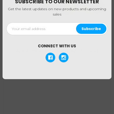
SUBSCRIBE TO OUR NEWSLETTER
Get the latest updates on new products and upcoming
sales
Email
Address
CONNECT WITH US
Anodized Green E-Nail (Out of Stock)
$194.95