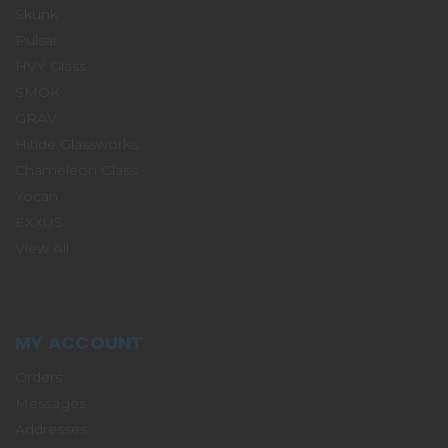
Skunk
Pulsar
HVY Glass
SMOK
GRAV
Hitide Glassworks
Chameleon Glass
Yocan
EXXUS
View All
MY ACCOUNT
Orders
Messages
Addresses