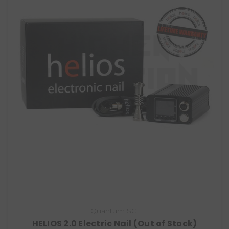
Quantum SCI
HELIOS 2.0 Electric Nail (Out of Stock)