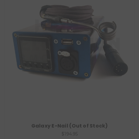
Galaxy E-Nail (Out of Stock)
$194.95