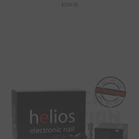
$399.95