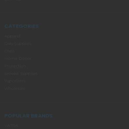
CATEGORIES
Apparel
Dab Supplies
Glass
Home Decor
Protection
Smoke Supplies
Vaporizers
Wholesale
POPULAR BRANDS
VATRA