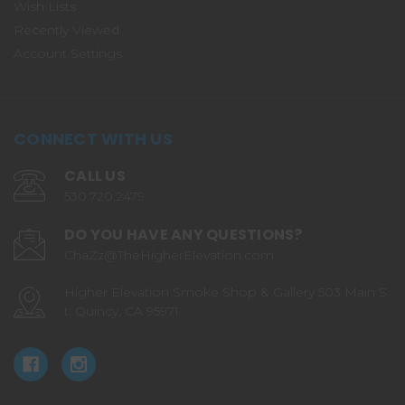
Wish Lists
Recently Viewed
Account Settings
CONNECT WITH US
CALL US
530.720.2479
DO YOU HAVE ANY QUESTIONS?
ChaZz@TheHigherElevation.com
Higher Elevation Smoke Shop & Gallery 503 Main S
t. Quincy, CA 95971