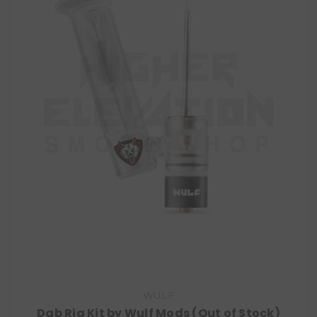
WULF
Dab Rig Kit by Wulf Mods (Out of Stock)