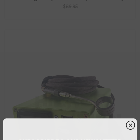
$89.95