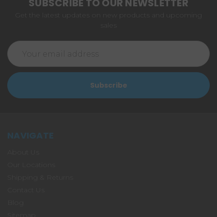
SUBSCRIBE TO OUR NEWSLETTER
Get the latest updates on new products and upcoming
sales
Email
Address
NAVIGATE
About Us
Our Locations
Shipping & Returns
Contact Us
Blog
Sitemap