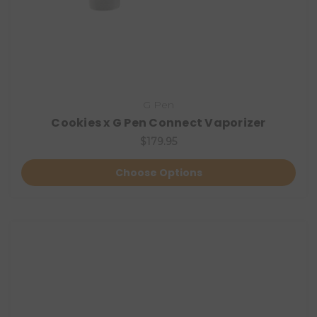
G Pen
Cookies x G Pen Connect Vaporizer
$179.95
Choose Options