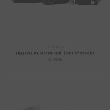
Quantum SCI
HELIOS 1.0 Electric Nail (Out of Stock)
$299.95