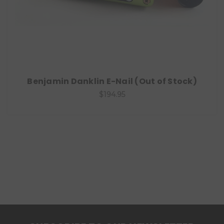
Benjamin Danklin E-Nail (Out of Stock)
$194.95