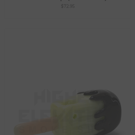
$72.95