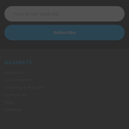
Email
Address
NAVIGATE
About Us
Our Locations
Shipping & Returns
Contact Us
Blog
Sitemap