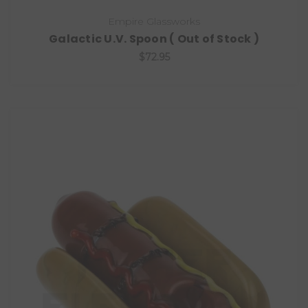
Empire Glassworks
Galactic U.V. Spoon ( Out of Stock )
$72.95