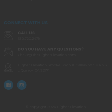
CONNECT WITH US
CALL US
530.720.2479
DO YOU HAVE ANY QUESTIONS?
ChaZz@TheHigherElevation.com
Higher Elevation Smoke Shop & Gallery 503 Main S
t. Quincy, CA 95971
© copyright 2026 Higher Elevation.