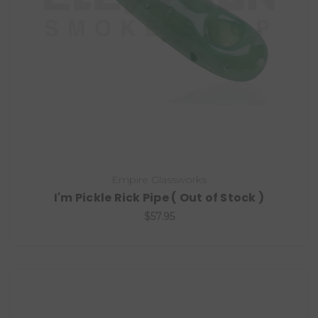
Empire Glassworks
I'm Pickle Rick Pipe ( Out of Stock )
$57.95