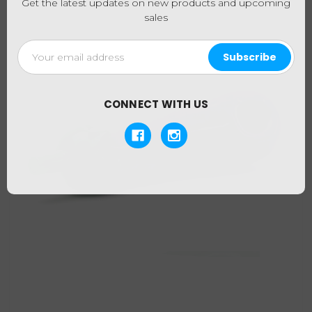
Get the latest updates on new products and upcoming
sales
Email
Address
CONNECT WITH US