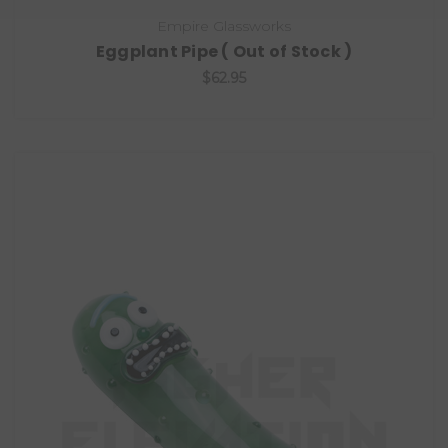
Empire Glassworks
Eggplant Pipe ( Out of Stock )
$62.95