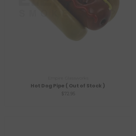
Empire Glassworks
Hot Dog Pipe ( Out of Stock )
$72.95