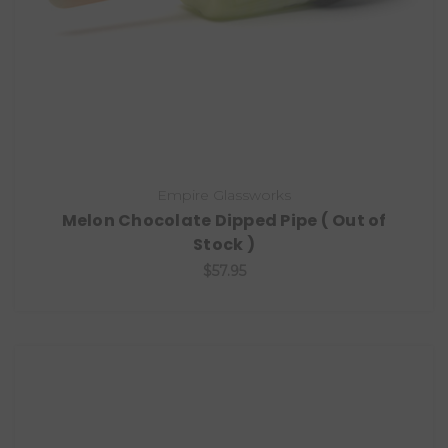
Empire Glassworks
Melon Chocolate Dipped Pipe ( Out of
Stock )
$57.95