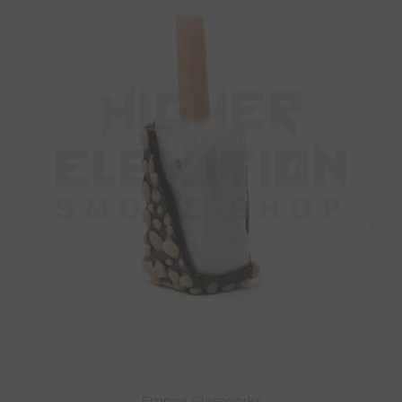
Empire Glassworks