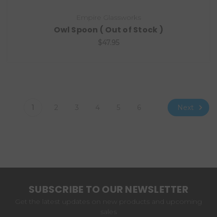
Empire Glassworks
Owl Spoon ( Out of Stock )
$47.95
Next
1
2
3
4
5
6
SUBSCRIBE TO OUR NEWSLETTER
Get the latest updates on new products and upcoming
sales