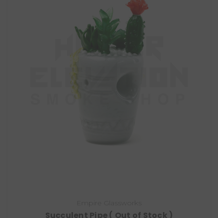
Empire Glassworks
Succulent Pipe ( Out of Stock )