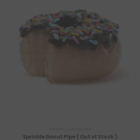
Empire Glassworks
Sprinkle Donut Pipe ( Out of Stock )