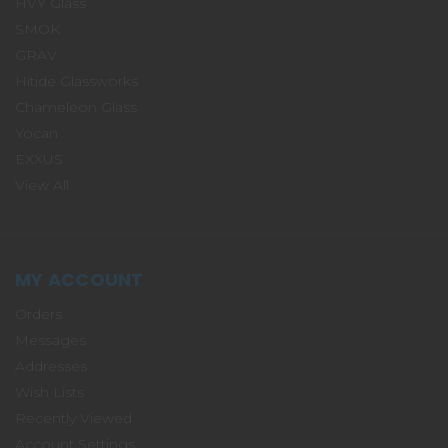
HVY Glass
SMOK
GRAV
Hitide Glassworks
Chameleon Glass
Yocan
EXXUS
View All
MY ACCOUNT
Orders
Messages
Addresses
Wish Lists
Recently Viewed
Account Settings