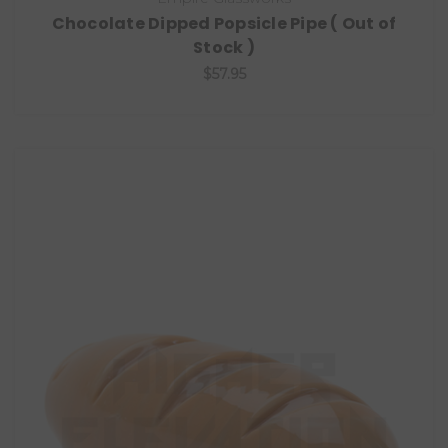
Chocolate Dipped Popsicle Pipe ( Out of
Stock )
$57.95