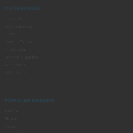
CATEGORIES
Apparel
Dab Supplies
Glass
Home Decor
Protection
Smoke Supplies
Vaporizers
Wholesale
POPULAR BRANDS
VATRA
Skunk
Pulsar