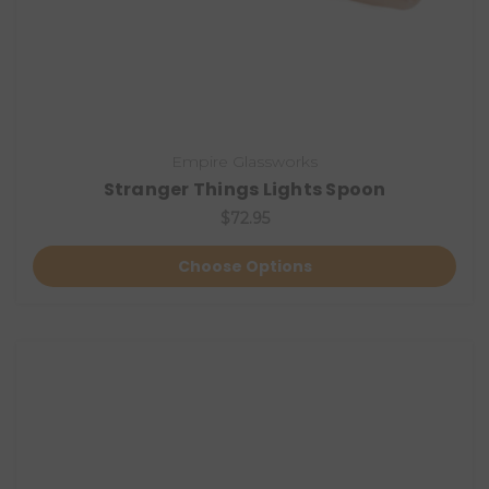
Empire Glassworks
Stranger Things Lights Spoon
$72.95
Choose Options