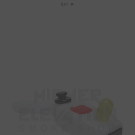
$62.95