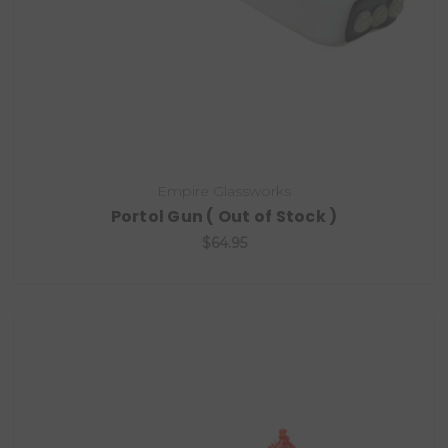
Empire Glassworks
Portol Gun ( Out of Stock )
$64.95