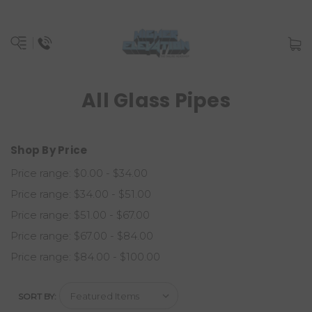
All Glass Pipes
Shop By Price
Price range: $0.00 - $34.00
Price range: $34.00 - $51.00
Price range: $51.00 - $67.00
Price range: $67.00 - $84.00
Price range: $84.00 - $100.00
SORT BY: