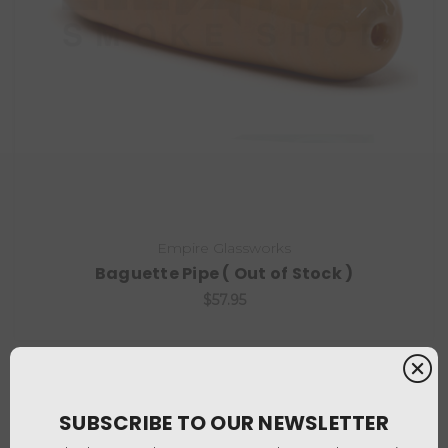
Empire Glassworks
Baguette Pipe ( Out of Stock )
$57.95
SUBSCRIBE TO OUR NEWSLETTER