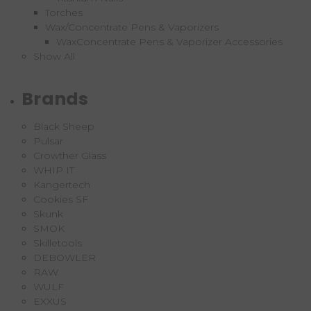
Torches
Wax/Concentrate Pens & Vaporizers
WaxConcentrate Pens & Vaporizer Accessories
Show All
Brands
Black Sheep
Pulsar
Crowther Glass
WHIP IT
Kangertech
Cookies SF
Skunk
SMOK
Skilletools
DEBOWLER
RAW
WULF
EXXUS