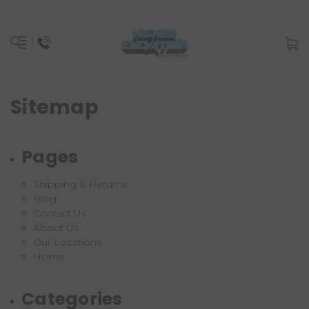
Sitemap
Pages
Shipping & Returns
Blog
Contact Us
About Us
Our Locations
Home
Categories