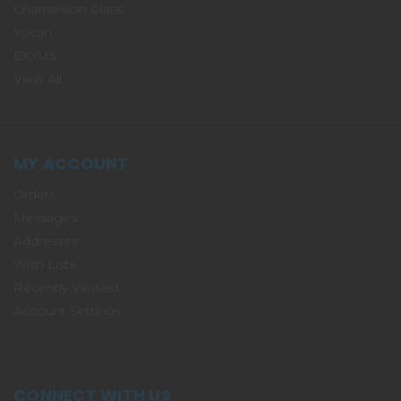
Chameleon Glass
Yocan
EXXUS
View All
MY ACCOUNT
Orders
Messages
Addresses
Wish Lists
Recently Viewed
Account Settings
CONNECT WITH US