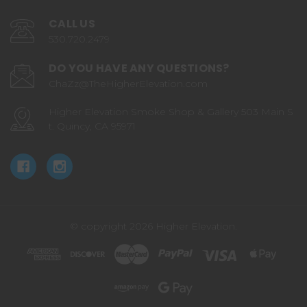
CALL US
530.720.2479
DO YOU HAVE ANY QUESTIONS?
ChaZz@TheHigherElevation.com
Higher Elevation Smoke Shop & Gallery 503 Main S
t. Quincy, CA 95971
© copyright 2026 Higher Elevation.