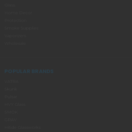
Glass
Home Decor
Protection
Smoke Supplies
Vaporizers
Wholesale
POPULAR BRANDS
VATRA
Skunk
Pulsar
HVY Glass
SMOK
GRAV
Hitide Glassworks