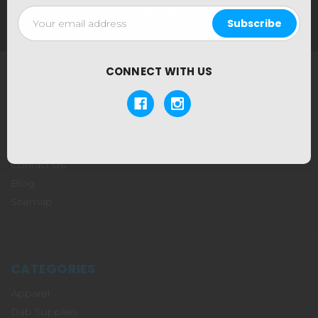
Email
Address
CONNECT WITH US
NAVIGATE
About Us
Our Locations
Shipping & Returns
Contact Us
Blog
Sitemap
CATEGORIES
Apparel
Dab Supplies