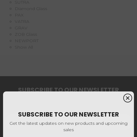
SUTRA
Diamond Glass
PAX
VATRA
GRAV
ZOB Glass
NEWPORT
Show All
SUBSCRIBE TO OUR NEWSLETTER
Get the latest updates on new products and upcoming
sales
SUBSCRIBE TO OUR NEWSLETTER
Email
Address
Get the latest updates on new products and upcoming
sales