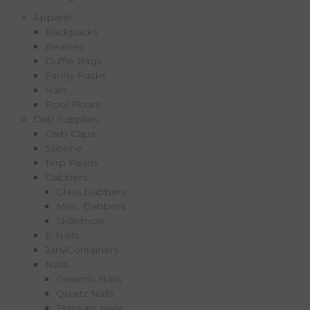
Apparel
Backpacks
Beanies
Duffle Bags
Fanny Packs
Hats
Pool Floats
Dab Supplies
Carb Caps
Silicone
Terp Pearls
Dabbers
Glass Dabbers
Misc. Dabbers
Skilletools
E-Nails
Jars/Containers
Nails
Ceramic Nails
Quartz Nails
Titanium Nails