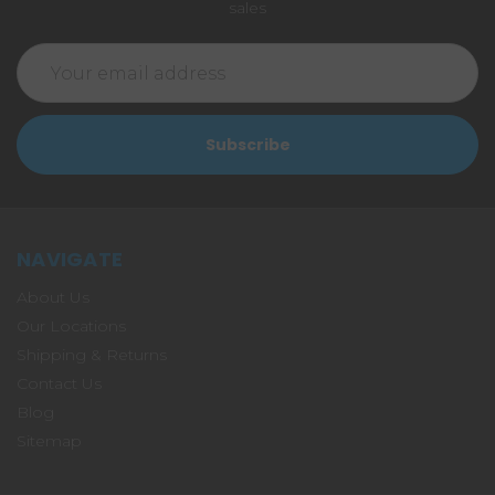
sales
Email
Address
NAVIGATE
About Us
Our Locations
Shipping & Returns
Contact Us
Blog
Sitemap