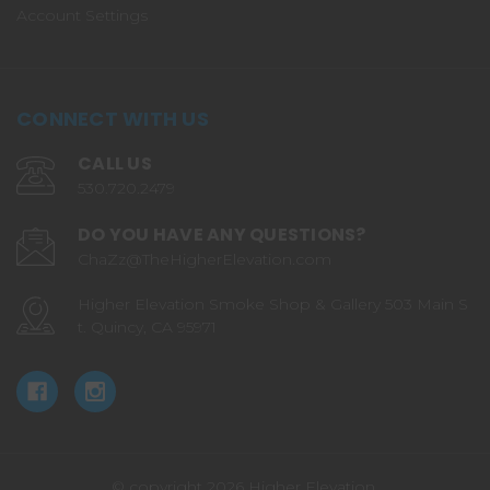
Account Settings
CONNECT WITH US
CALL US
530.720.2479
DO YOU HAVE ANY QUESTIONS?
ChaZz@TheHigherElevation.com
Higher Elevation Smoke Shop & Gallery 503 Main S
t. Quincy, CA 95971
© copyright 2026 Higher Elevation.