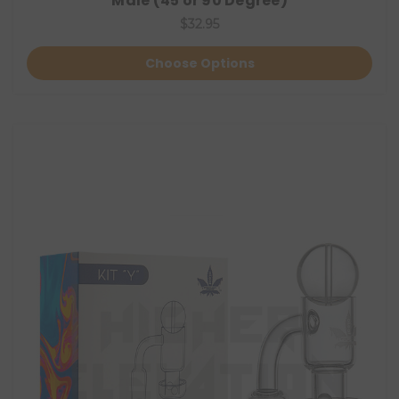
Male (45 or 90 Degree)
$32.95
Choose Options