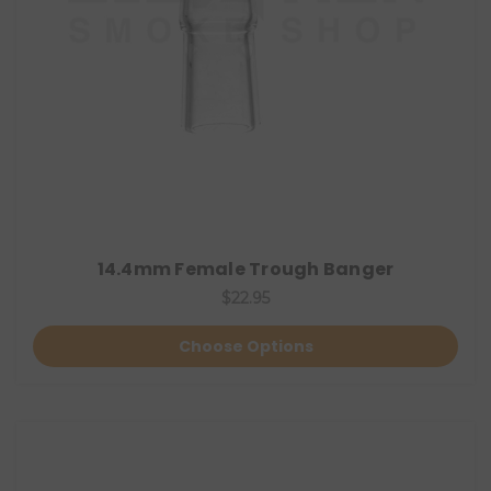
14.4mm Female Trough Banger
$22.95
Choose Options