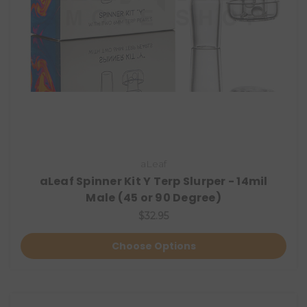
aLeaf
aLeaf Spinner Kit Y Terp Slurper - 14mil
Male (45 or 90 Degree)
$32.95
Choose Options