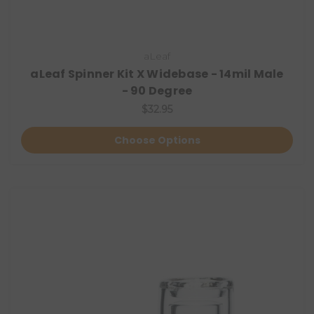
aLeaf
aLeaf Spinner Kit X Widebase - 14mil Male
- 90 Degree
$32.95
Choose Options