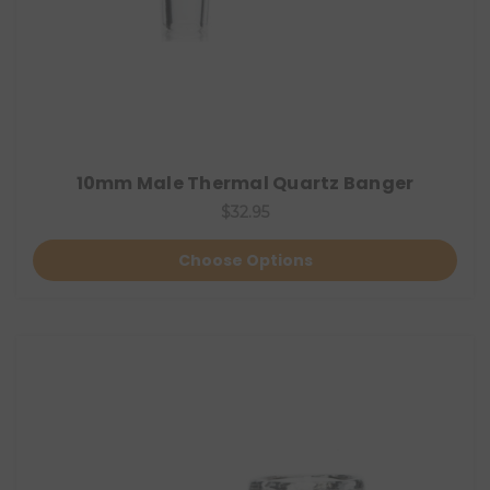
10mm Male Thermal Quartz Banger
$32.95
Choose Options