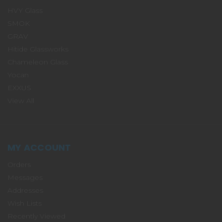
HVY Glass
SMOK
GRAV
Hitide Glassworks
Chameleon Glass
Yocan
EXXUS
View All
MY ACCOUNT
Orders
Messages
Addresses
Wish Lists
Recently Viewed