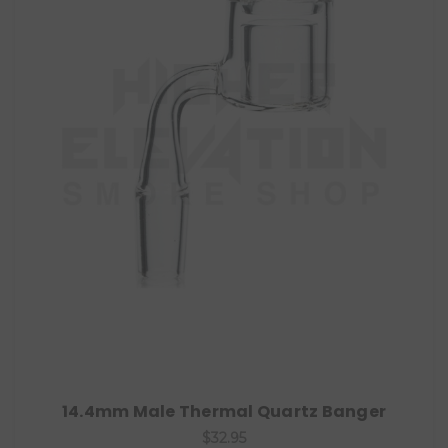
14.4mm Male Thermal Quartz Banger
$32.95