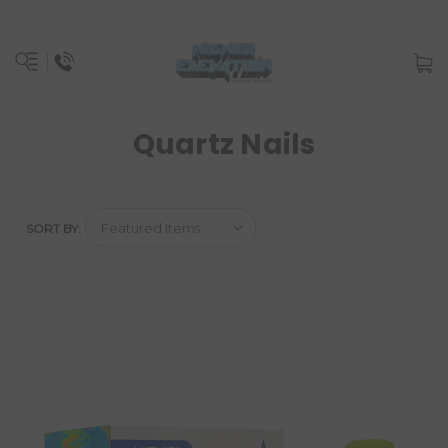
Quartz Nails
SORT BY: