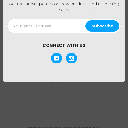
Get the latest updates on new products and upcoming
sales
Email
Address
CONNECT WITH US