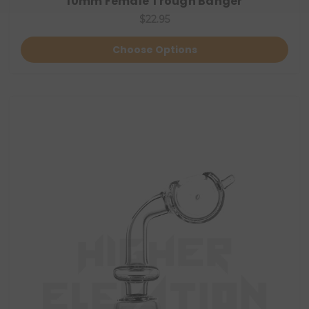
10mm Female Trough Banger
$22.95
Choose Options