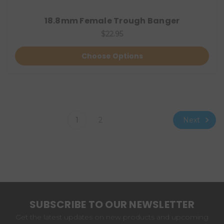
18.8mm Female Trough Banger
$22.95
Choose Options
Next
1
2
SUBSCRIBE TO OUR NEWSLETTER
Get the latest updates on new products and upcoming