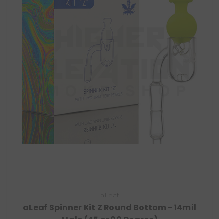
aLeaf
aLeaf Spinner Kit Z Round Bottom - 14mil