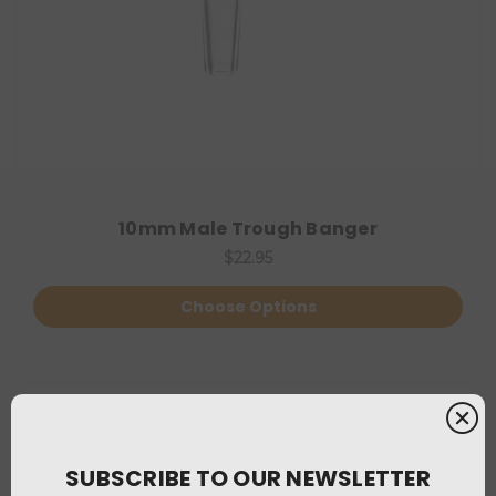
10mm Male Trough Banger
$22.95
Choose Options
SUBSCRIBE TO OUR NEWSLETTER