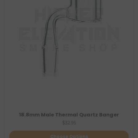
18.8mm Male Thermal Quartz Banger
$32.95
Choose Options