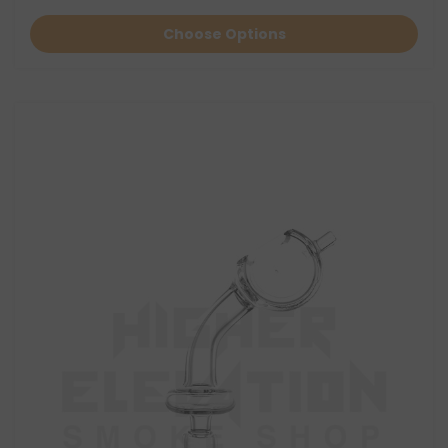
Choose Options