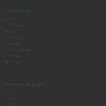
CATEGORIES
Apparel
Dab Supplies
Glass
Home Decor
Protection
Smoke Supplies
Vaporizers
Wholesale
POPULAR BRANDS
VATRA
Skunk
Pulsar