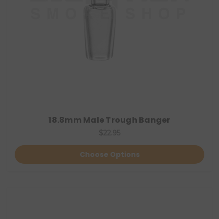
18.8mm Male Trough Banger
$22.95
Choose Options