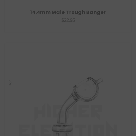
14.4mm Male Trough Banger
$22.95