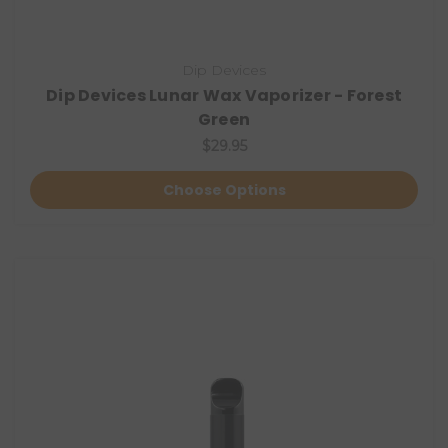
Dip Devices
Dip Devices Lunar Wax Vaporizer - Forest
Green
$29.95
Choose Options