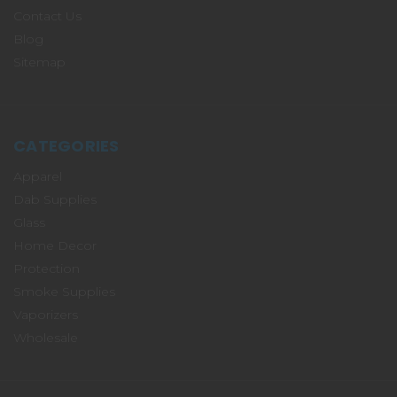
Contact Us
Blog
Sitemap
CATEGORIES
Apparel
Dab Supplies
Glass
Home Decor
Protection
Smoke Supplies
Vaporizers
Wholesale