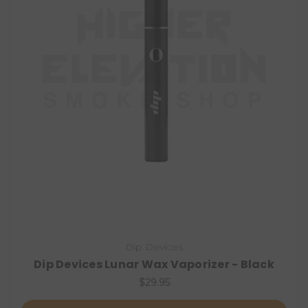
Dip Devices
Dip Devices Lunar Wax Vaporizer - Black
$29.95