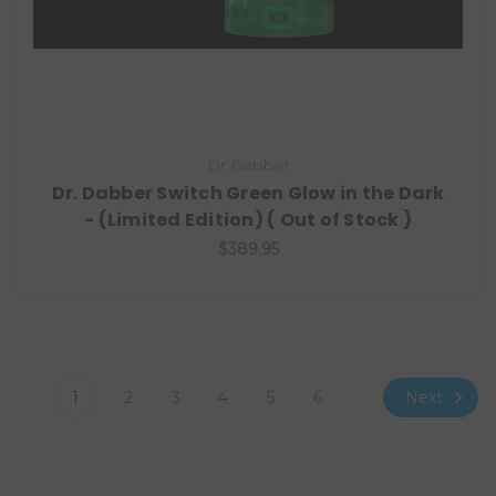
Dr Dabber
Dr. Dabber Switch Green Glow in the Dark
- (Limited Edition) ( Out of Stock )
$389.95
Next
1
2
3
4
5
6