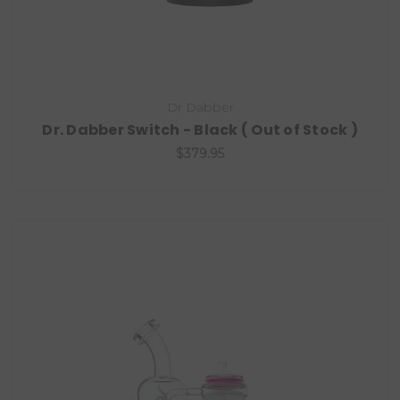
Dr Dabber
Dr. Dabber Switch - Black ( Out of Stock )
$379.95