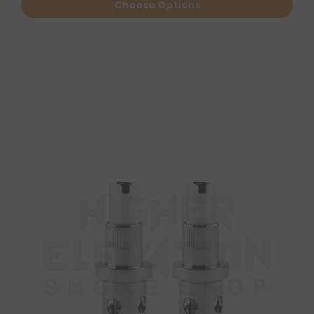
Choose Options