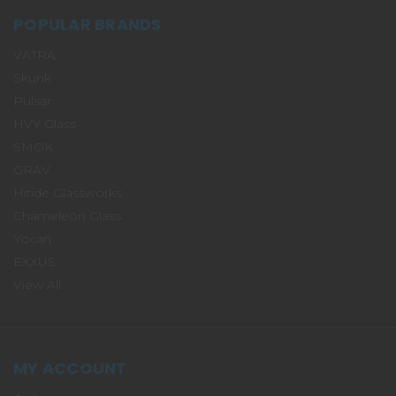
POPULAR BRANDS
VATRA
Skunk
Pulsar
HVY Glass
SMOK
GRAV
Hitide Glassworks
Chameleon Glass
Yocan
EXXUS
View All
MY ACCOUNT