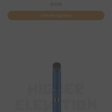
$29.95
Choose Options