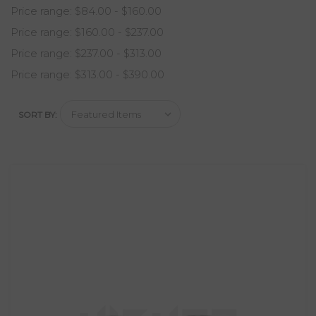
Price range: $84.00 - $160.00
Price range: $160.00 - $237.00
Price range: $237.00 - $313.00
Price range: $313.00 - $390.00
SORT BY: