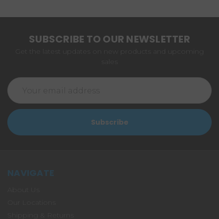
SUBSCRIBE TO OUR NEWSLETTER
Get the latest updates on new products and upcoming
sales
Email
Address
NAVIGATE
About Us
Our Locations
Shipping & Returns