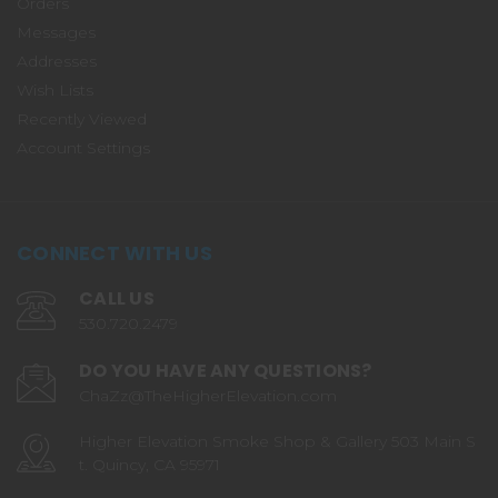
Orders
Messages
Addresses
Wish Lists
Recently Viewed
Account Settings
CONNECT WITH US
CALL US
530.720.2479
DO YOU HAVE ANY QUESTIONS?
ChaZz@TheHigherElevation.com
Higher Elevation Smoke Shop & Gallery 503 Main S
t. Quincy, CA 95971