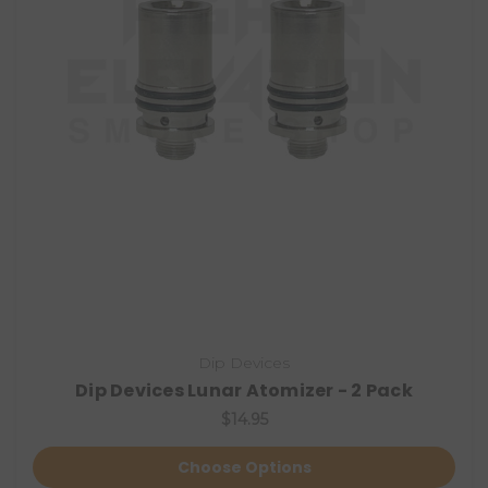
Dip Devices
Dip Devices Lunar Atomizer - 2 Pack
$14.95
Choose Options