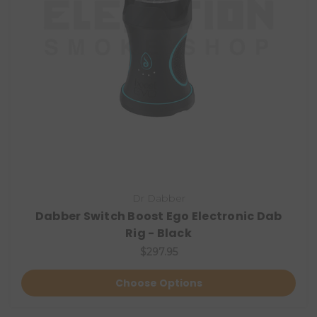
Dr Dabber
Dabber Switch Boost Ego Electronic Dab
Rig - Black
$297.95
Choose Options