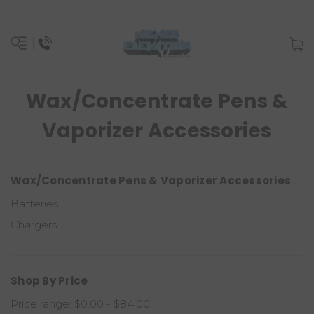
Wax/Concentrate Pens &
Vaporizer Accessories
Wax/Concentrate Pens & Vaporizer Accessories
Batteries
Chargers
Shop By Price
Price range: $0.00 - $84.00