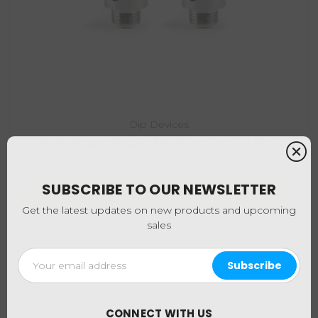
Dip Devices
Little Dipper Vapor Tip Atomizer - 2 Pack
$14.95
SUBSCRIBE TO OUR NEWSLETTER
Choose Options
Get the latest updates on new products and upcoming
sales
Email
Address
CONNECT WITH US