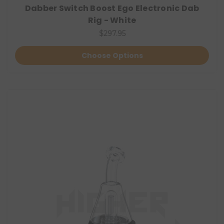
Dabber Switch Boost Ego Electronic Dab
Rig - White
$297.95
Choose Options