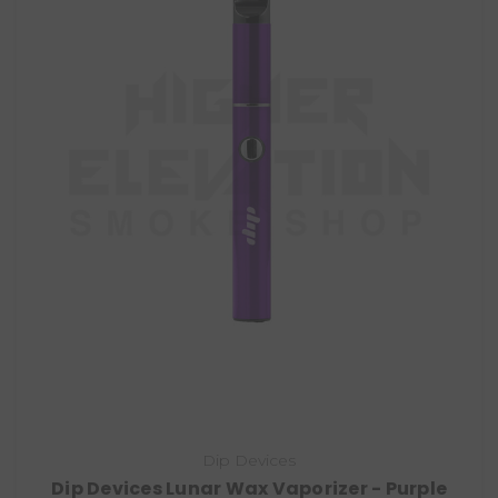
Dip Devices
Dip Devices Lunar Wax Vaporizer - Purple