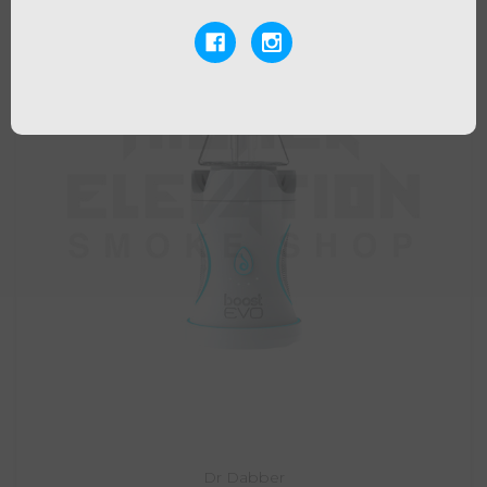
Dr Dabber