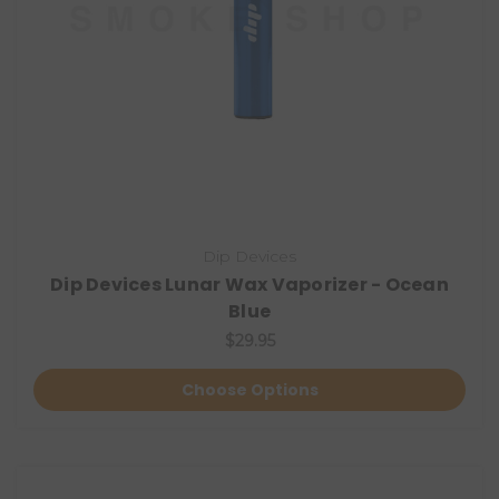
Dip Devices
Dip Devices Lunar Wax Vaporizer - Ocean
Blue
$29.95
Choose Options