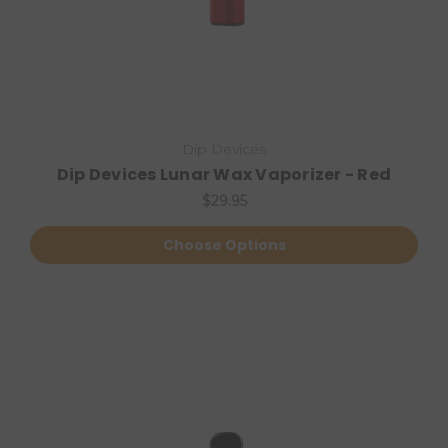
Dip Devices
Dip Devices Lunar Wax Vaporizer - Red
$29.95
Choose Options