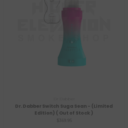
Dr Dabber
Dr. Dabber Switch Suga Sean - (Limited
Edition) ( Out of Stock )
$369.95