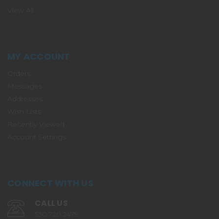
View All
MY ACCOUNT
Orders
Messages
Addresses
Wish Lists
Recently Viewed
Account Settings
CONNECT WITH US
CALL US
530.720.2479