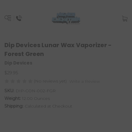
Dip Devices Lunar Wax Vaporizer -
Forest Green
Dip Devices
$29.95
(No reviews yet)
Write a Review
SKU:
DIP-CON-002-FGR
Weight:
12.00 Ounces
Shipping:
Calculated at Checkout