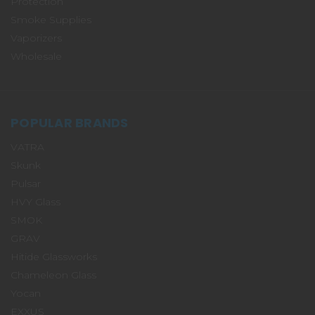
Protection
Smoke Supplies
Vaporizers
Wholesale
POPULAR BRANDS
VATRA
Skunk
Pulsar
HVY Glass
SMOK
GRAV
Hitide Glassworks
Chameleon Glass
Yocan
EXXUS