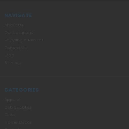
NAVIGATE
About Us
Our Locations
Shipping & Returns
Contact Us
Blog
Sitemap
CATEGORIES
Apparel
Dab Supplies
Glass
Home Decor