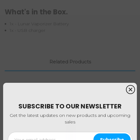
What's in the Box.
1x - Lunar Vaporizer Battery
1x - USB charger
Related Products
SUBSCRIBE TO OUR NEWSLETTER
Get the latest updates on new products and upcoming
sales
Email