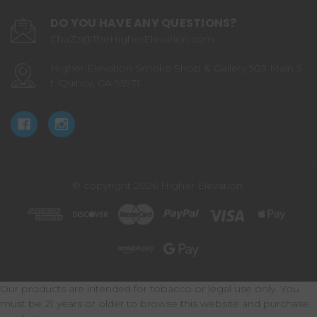
DO YOU HAVE ANY QUESTIONS?
ChaZz@TheHigherElevation.com
Higher Elevation Smoke Shop & Gallery 503 Main S
t. Quincy, CA 95971
© copyright 2026 Higher Elevation.
Our products are intended for tobacco or legal use only. You
must be 21 years or older to browse this website and purchase