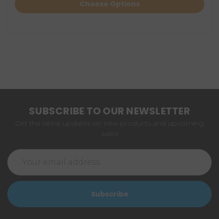
Choose Options
SUBSCRIBE TO OUR NEWSLETTER
Get the latest updates on new products and upcoming
sales
Email
Address