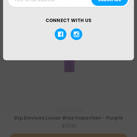
Address
CONNECT WITH US
Dip Devices
Dip Devices Lunar Wax Vaporizer - Purple
$29.95