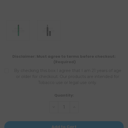
Disclaimer: Must agree to terms before checkout:
(Required)
By checking this box I agree that I am 21 years of age
or older for checkout. Our products are intended for
Tobacco use or legal use only.
Current
Quantity:
Stock:
Decrease
Increase
Quantity
Quantity
of
of
undefined
undefined