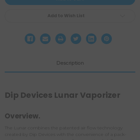
Add to Wish List
Description
Dip Devices Lunar Vaporizer
Overview.
The Lunar combines the patented air flow technology
created by
Dip Devices
with the convenience of a pack-