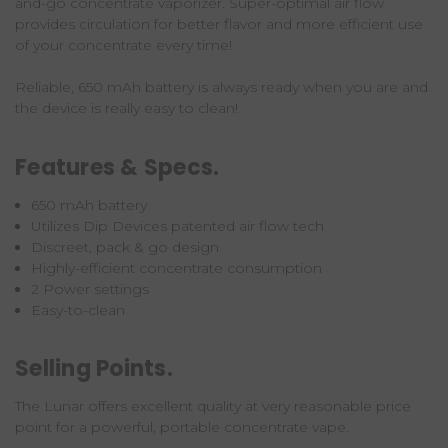
and-go
concentrate vaporizer
. Super-optimal air flow
provides circulation for better flavor and more efficient use
of your concentrate every time!
Reliable, 650 mAh battery is always ready when you are and
the device is really easy to clean!
Features & Specs.
650 mAh battery
Utilizes Dip Devices patented air flow tech
Discreet, pack & go design
Highly-efficient concentrate consumption
2 Power settings
Easy-to-clean
Selling Points.
The Lunar offers excellent quality at very reasonable price
point for a powerful, portable concentrate vape.