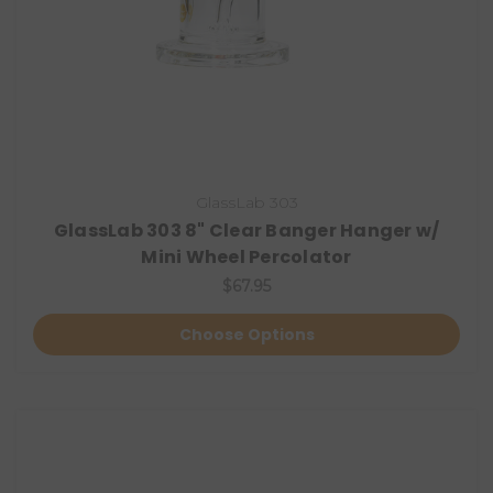
GlassLab 303
GlassLab 303 8" Clear Banger Hanger w/
Mini Wheel Percolator
$67.95
Choose Options