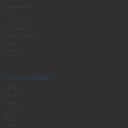
Dab Supplies
Glass
Home Decor
Protection
Smoke Supplies
Vaporizers
Wholesale
POPULAR BRANDS
VATRA
Skunk
Pulsar
HVY Glass
SMOK
GRAV