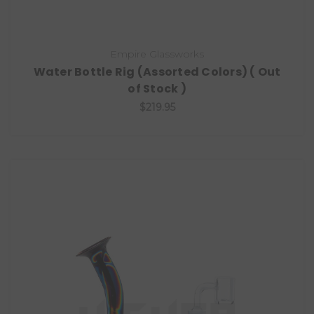
Empire Glassworks
Water Bottle Rig (Assorted Colors) ( Out
of Stock )
$219.95