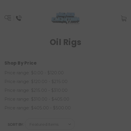
Oil Rigs
Shop By Price
Price range: $0.00 - $120.00
Price range: $120.00 - $215.00
Price range: $215.00 - $310.00
Price range: $310.00 - $405.00
Price range: $405.00 - $500.00
SORT BY: