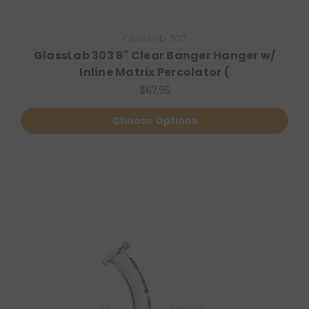
GlassLab 303
GlassLab 303 8" Clear Banger Hanger w/
Inline Matrix Percolator (
$67.95
Choose Options