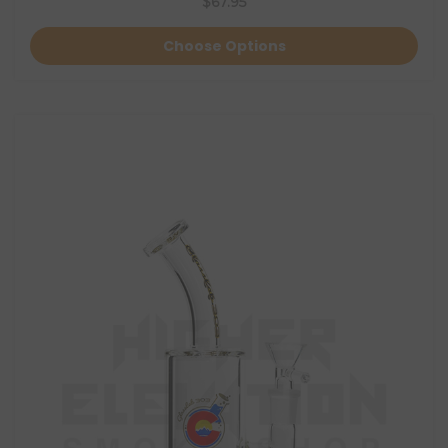
$67.95
Choose Options