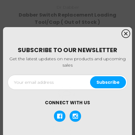
Dr Dabber
Dabber Switch Replacement Loading
Tool/Cap ( Out of Stock )
$24.95
SUBSCRIBE TO OUR NEWSLETTER
Get the latest updates on new products and upcoming
sales
Email
Address
CONNECT WITH US