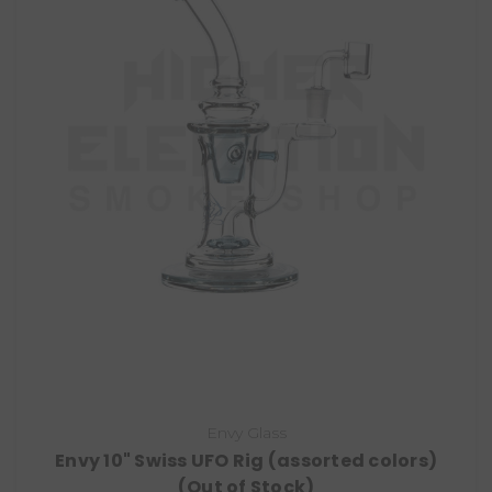
Envy Glass
Envy 10" Swiss UFO Rig (assorted colors)
(Out of Stock)