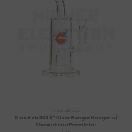
GlassLab 303
GlassLab 303 8" Clear Banger Hanger w/
Showerhead Percolator