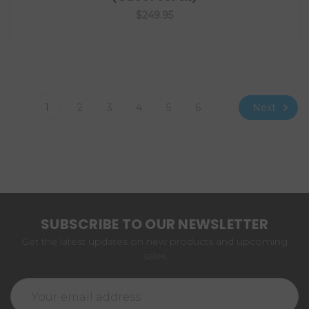
$249.95
Next
1
2
3
4
5
6
SUBSCRIBE TO OUR NEWSLETTER
Get the latest updates on new products and upcoming
sales
Email
Address