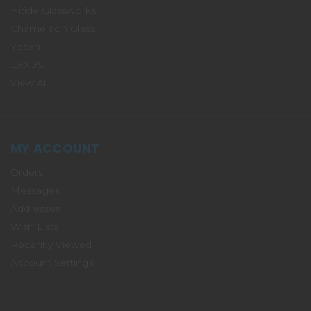
Hitide Glassworks
Chameleon Glass
Yocan
EXXUS
View All
MY ACCOUNT
Orders
Messages
Addresses
Wish Lists
Recently Viewed
Account Settings