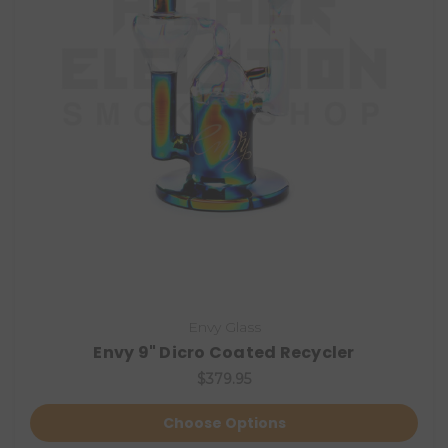
Envy Glass
Envy 9" Dicro Coated Recycler
$379.95
Choose Options