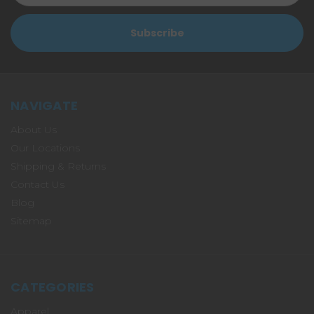
NAVIGATE
About Us
Our Locations
Shipping & Returns
Contact Us
Blog
Sitemap
CATEGORIES
Apparel