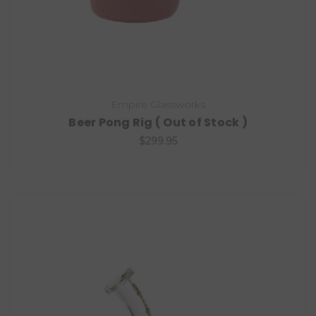
Empire Glassworks
Beer Pong Rig ( Out of Stock )
$299.95