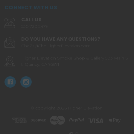
CONNECT WITH US
CALL US
530.720.2479
DO YOU HAVE ANY QUESTIONS?
ChaZz@TheHigherElevation.com
Higher Elevation Smoke Shop & Gallery 503 Main S
t. Quincy, CA 95971
© copyright 2026 Higher Elevation.