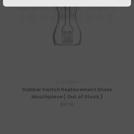
Dr Dabber
Dabber Switch Replacement Glass
Mouthpiece ( Out of Stock )
$67.95