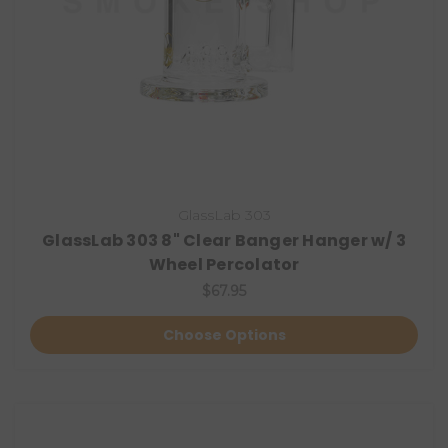
GlassLab 303
GlassLab 303 8" Clear Banger Hanger w/ 3
Wheel Percolator
$67.95
Choose Options