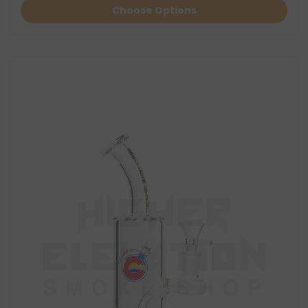
Choose Options