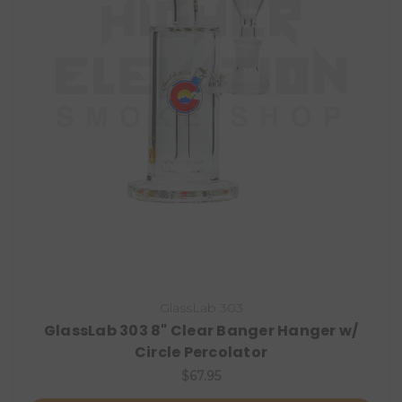
GlassLab 303
GlassLab 303 8" Clear Banger Hanger w/
Circle Percolator
$67.95