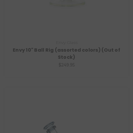
Envy Glass
Envy 10" Ball Rig (assorted colors) (Out of
Stock)
$249.95