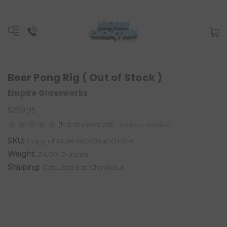
Beer Pong Rig ( Out of Stock )
Empire Glassworks
$299.95
(No reviews yet)
Write a Review
SKU:
Copy of GOR-602-03-(COLOR
Weight:
24.00 Ounces
Shipping:
Calculated at Checkout