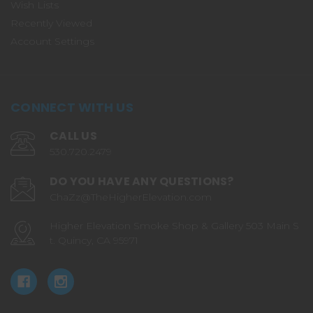
Wish Lists
Recently Viewed
Account Settings
CONNECT WITH US
CALL US
530.720.2479
DO YOU HAVE ANY QUESTIONS?
ChaZz@TheHigherElevation.com
Higher Elevation Smoke Shop & Gallery 503 Main S
t. Quincy, CA 95971