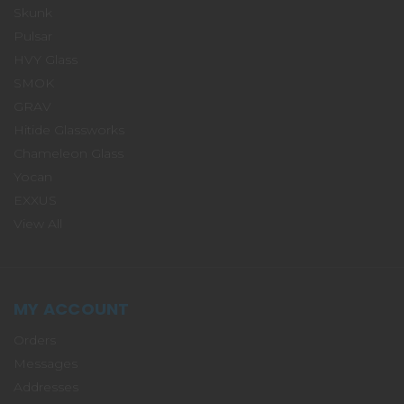
Skunk
Pulsar
HVY Glass
SMOK
GRAV
Hitide Glassworks
Chameleon Glass
Yocan
EXXUS
View All
MY ACCOUNT
Orders
Messages
Addresses