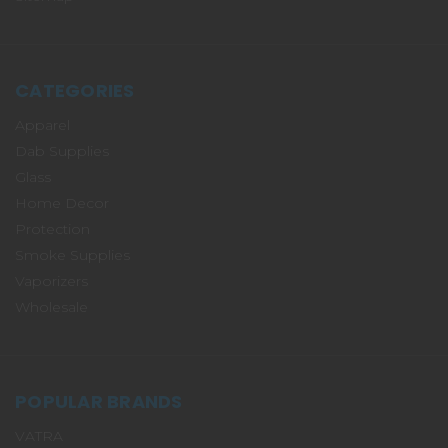
CATEGORIES
Apparel
Dab Supplies
Glass
Home Decor
Protection
Smoke Supplies
Vaporizers
Wholesale
POPULAR BRANDS
VATRA