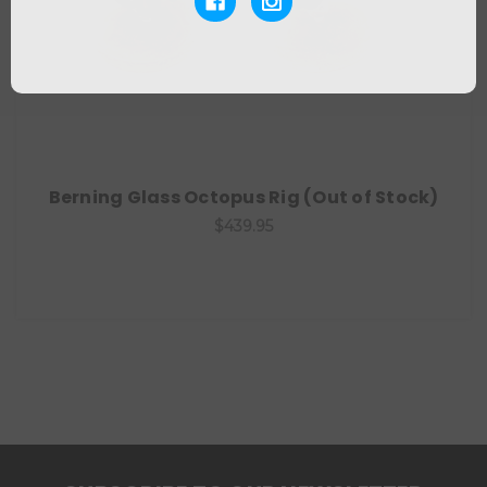
Berning Glass Octopus Rig (Out of Stock)
$439.95