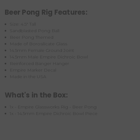
Beer Pong Rig Features:
Size: 4.5" Tall
Sandblasted Pong Ball
Beer Pong Themed
Made of Borosilicate Glass
14.5mm Female Ground Joint
14.5mm Male Empire Dichroic Bowl
Reinforced Banger Hanger
Empire Marker Decal
Made in the USA
What's in the Box:
1x - Empire Glassworks Rig - Beer Pong
1x - 14.5mm Empire Dichroic Bowl Piece