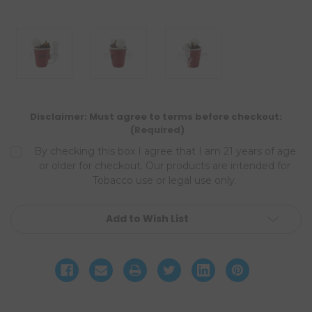
Disclaimer: Must agree to terms before checkout:
(Required)
By checking this box I agree that I am 21 years of age
or older for checkout. Our products are intended for
Tobacco use or legal use only.
Current
Add to Wish List
Stock: