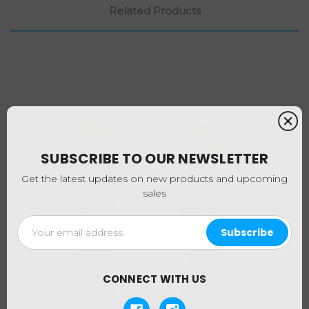
Related Products
SUBSCRIBE TO OUR NEWSLETTER
Get the latest updates on new products and upcoming
sales
Email
Address
CONNECT WITH US