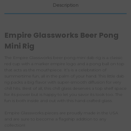
Description
Empire Glassworks Beer Pong
Mini Rig
The Empire Glassworks beer pong mini dab rig is a classic
red cup with a marker empire logo and a pong ball on top
that acts as the mouthpiece. It’s is a celebration of
summertime fun, all in the palm of your hand. This little dab
rig packs a big flavor with super-smooth diffusion for very
chill hits. Best of all, this chill glass deserves a top shelf space
for its power but is happy to let you savor its look too. The
fun is both inside and out with this hand-crafted glass.
Empire Glassworks pieces are proudly made in the USA
and are sure to become a flagship addition to any
collection!