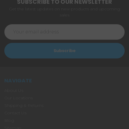
SUBSCRIBE TO OUR NEWSLETTER
Get the latest updates on new products and upcoming
sales
Email
Address
NAVIGATE
About Us
Our Locations
Shipping & Returns
Contact Us
Blog
Sitemap