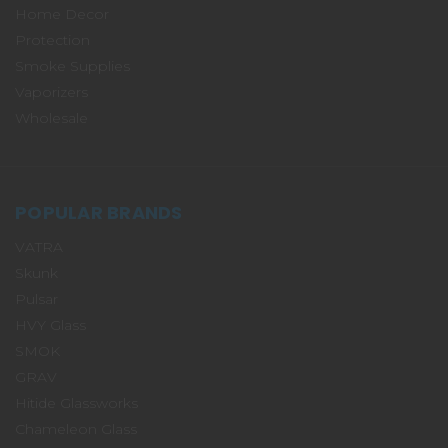
Home Decor
Protection
Smoke Supplies
Vaporizers
Wholesale
POPULAR BRANDS
VATRA
Skunk
Pulsar
HVY Glass
SMOK
GRAV
Hitide Glassworks
Chameleon Glass