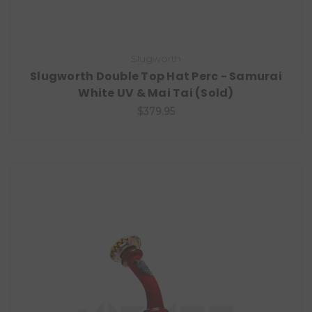
Slugworth
Slugworth Double Top Hat Perc - Samurai
White UV & Mai Tai (Sold)
$379.95