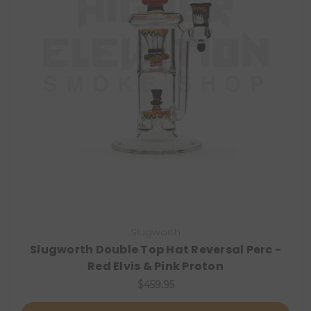
Slugworth
Slugworth Double Top Hat Reversal Perc -
Red Elvis & Pink Proton
$459.95