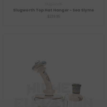
Slugworth
Slugworth Top Hat Hanger - Sea Slyme
$239.95