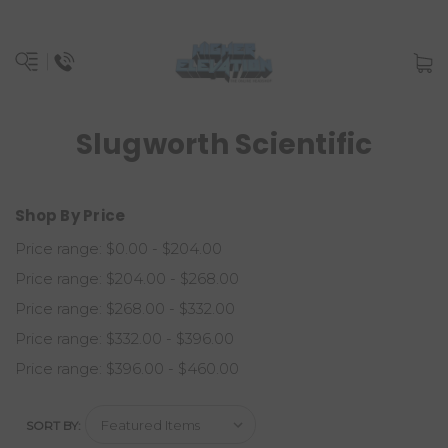
Slugworth Scientific
Shop By Price
Price range: $0.00 - $204.00
Price range: $204.00 - $268.00
Price range: $268.00 - $332.00
Price range: $332.00 - $396.00
Price range: $396.00 - $460.00
SORT BY: