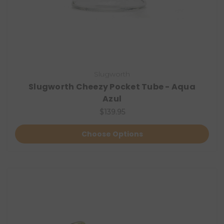
Slugworth
Slugworth Cheezy Pocket Tube - Aqua
Azul
$139.95
Choose Options