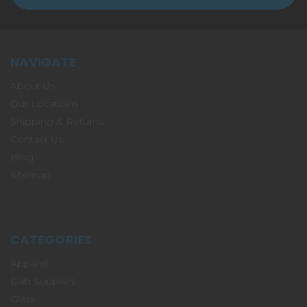
NAVIGATE
About Us
Our Locations
Shipping & Returns
Contact Us
Blog
Sitemap
CATEGORIES
Apparel
Dab Supplies
Glass