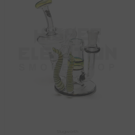
Slugworth