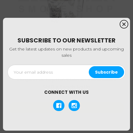
SUBSCRIBE TO OUR NEWSLETTER
Get the latest updates on new products and upcoming
sales
Email
Slugworth
Address
Slugworth Top Hat Klein w/ Reversals -
Shifty Peach Satin
CONNECT WITH US
$379.95
Choose Options