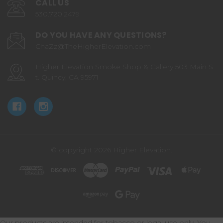
CALL US
530.720.2479
DO YOU HAVE ANY QUESTIONS?
ChaZz@TheHigherElevation.com
Higher Elevation Smoke Shop & Gallery 503 Main S
t. Quincy, CA 95971
© copyright 2026 Higher Elevation.
Our products are intended for tobacco or legal use only. You