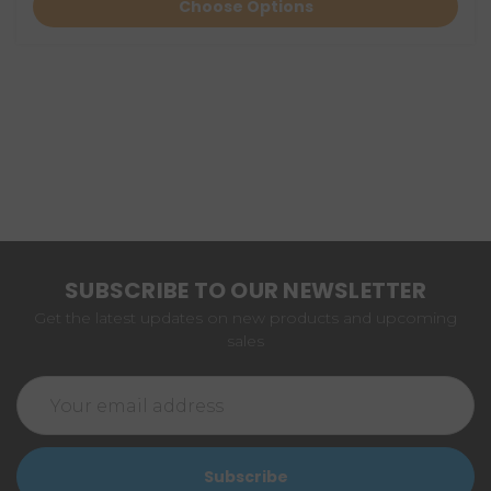
Choose Options
SUBSCRIBE TO OUR NEWSLETTER
Get the latest updates on new products and upcoming
sales
Email
Address