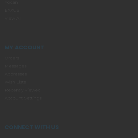
Yocan
EXXUS
View All
MY ACCOUNT
Orders
Messages
Addresses
Wish Lists
Recently Viewed
Account Settings
CONNECT WITH US