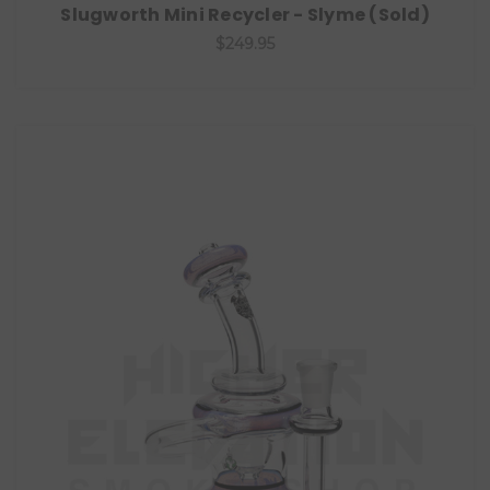
Slugworth Mini Recycler - Slyme (Sold)
$249.95