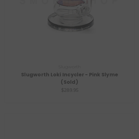
Slugworth
Slugworth Loki Incycler - Pink Slyme
(Sold)
$289.95