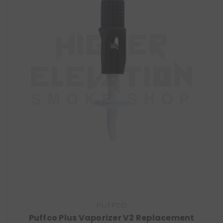
PUFFCO
Puffco Plus Vaporizer V2 Replacement