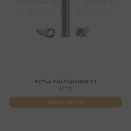
PUFFCO
Puffco Plus Vaporizer V2
$77.95
Choose Options