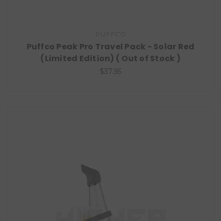
PUFFCO
Puffco Peak Pro Travel Pack - Solar Red
(Limited Edition) ( Out of Stock )
$37.95