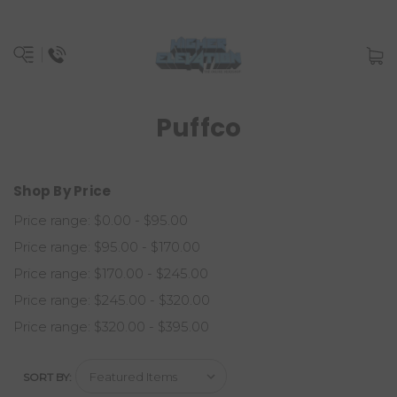
Puffco
Shop By Price
Price range: $0.00 - $95.00
Price range: $95.00 - $170.00
Price range: $170.00 - $245.00
Price range: $245.00 - $320.00
Price range: $320.00 - $395.00
SORT BY: