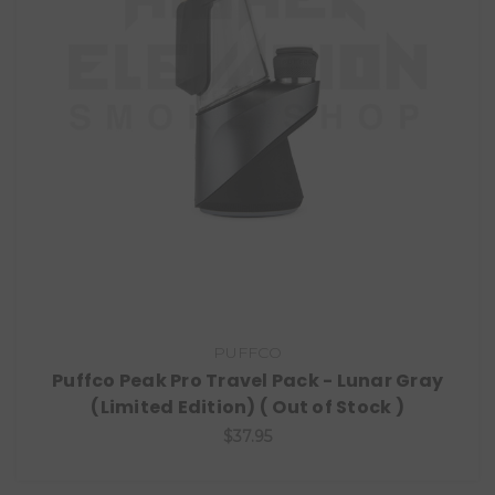
PUFFCO
Puffco Peak Pro Travel Pack - Lunar Gray
(Limited Edition) ( Out of Stock )
$37.95