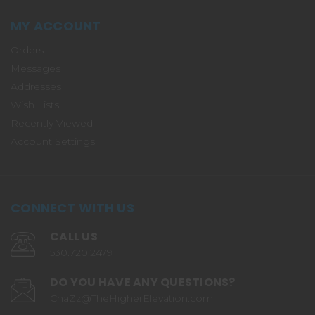
MY ACCOUNT
Orders
Messages
Addresses
Wish Lists
Recently Viewed
Account Settings
CONNECT WITH US
CALL US
530.720.2479
DO YOU HAVE ANY QUESTIONS?
ChaZz@TheHigherElevation.com