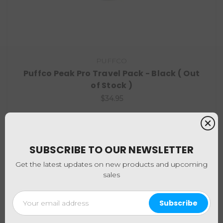
PUFFCO
Puffco Peak Pro Travel Pack - Black ( Out
of Stock )
$34.95
SUBSCRIBE TO OUR NEWSLETTER
Get the latest updates on new products and upcoming
sales
Email
Address