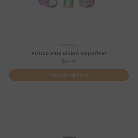
PUFFCO
Puffco Plus Vision Vaporizer
$82.95
Choose Options