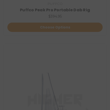
PUFFCO
Puffco Peak Pro Portable Dab Rig
$394.95
Choose Options