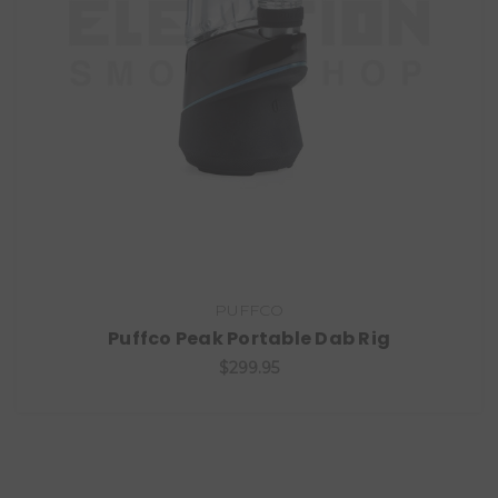
PUFFCO
Puffco Peak Portable Dab Rig
$299.95