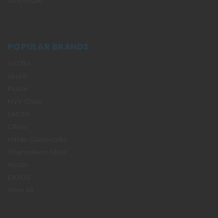
Wholesale
POPULAR BRANDS
VATRA
Skunk
Pulsar
HVY Glass
SMOK
GRAV
Hitide Glassworks
Chameleon Glass
Yocan
EXXUS
View All