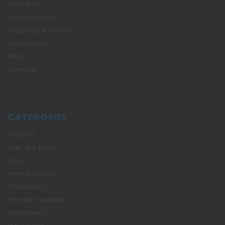
About Us
Our Locations
Shipping & Returns
Contact Us
Blog
Sitemap
CATEGORIES
Apparel
Dab Supplies
Glass
Home Decor
Protection
Smoke Supplies
Vaporizers