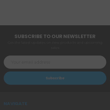
SUBSCRIBE TO OUR NEWSLETTER
Get the latest updates on new products and upcoming
sales
Email
Address
NAVIGATE