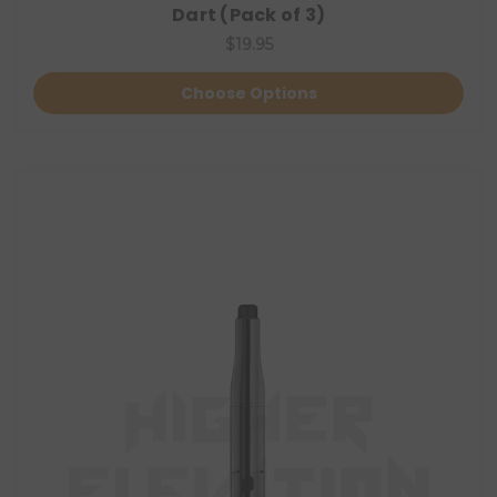
Dart (Pack of 3)
$19.95
Choose Options