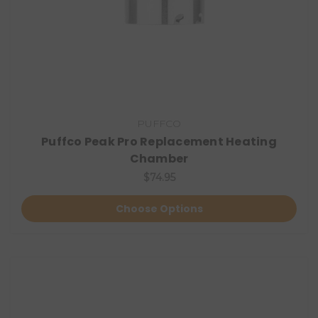
PUFFCO
Puffco Peak Pro Replacement Heating
Chamber
$74.95
Choose Options