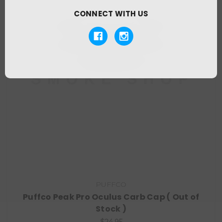
CONNECT WITH US
PUFFCO
Puffco Peak Pro Oculus Carb Cap ( Out of
Stock )
$24.95