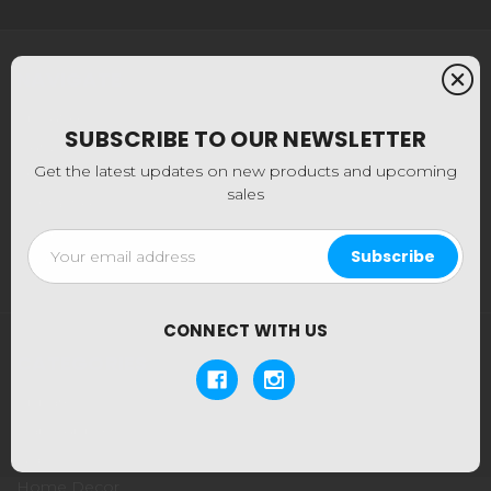
NAVIGATE
About Us
SUBSCRIBE TO OUR NEWSLETTER
Our Locations
Get the latest updates on new products and upcoming
Shipping & Returns
sales
Contact Us
Blog
Email
Sitemap
Address
CONNECT WITH US
CATEGORIES
Apparel
Dab Supplies
Glass
Home Decor