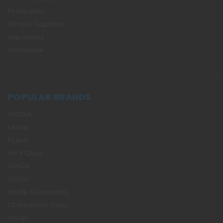
Protection
Smoke Supplies
Vaporizers
Wholesale
POPULAR BRANDS
VATRA
Skunk
Pulsar
HVY Glass
SMOK
GRAV
Hitide Glassworks
Chameleon Glass
Yocan