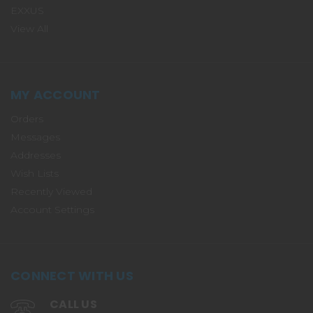
EXXUS
View All
MY ACCOUNT
Orders
Messages
Addresses
Wish Lists
Recently Viewed
Account Settings
CONNECT WITH US
CALL US