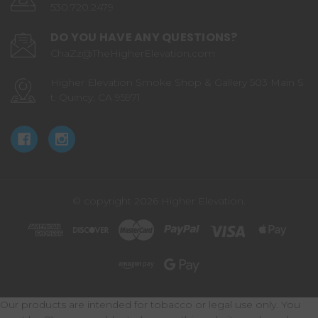
530.720.2479
DO YOU HAVE ANY QUESTIONS?
ChaZz@TheHigherElevation.com
Higher Elevation Smoke Shop & Gallery 503 Main S
t. Quincy, CA 95971
© copyright 2026 Higher Elevation.
Our products are intended for tobacco or legal use only. You