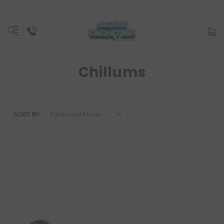
Chillums
SORT BY: