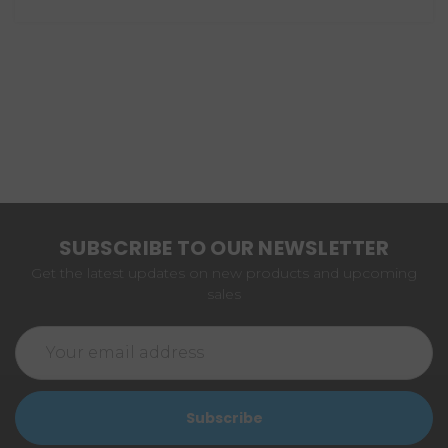
SUBSCRIBE TO OUR NEWSLETTER
Get the latest updates on new products and upcoming
sales
Email
Address