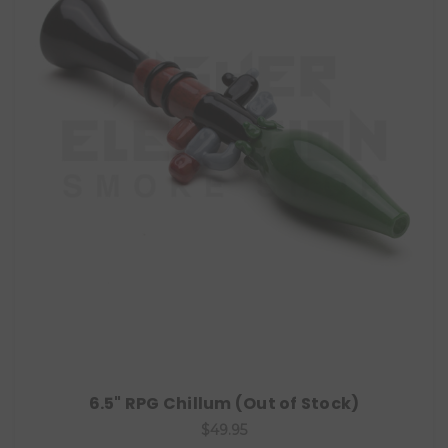
6.5" RPG Chillum (Out of Stock)
$49.95