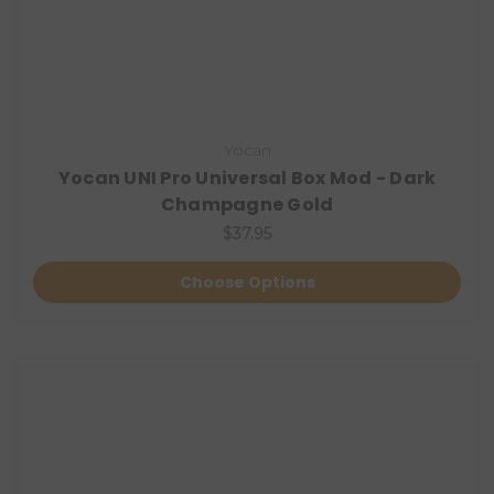
Yocan
Yocan UNI Pro Universal Box Mod - Dark
Champagne Gold
$37.95
Choose Options