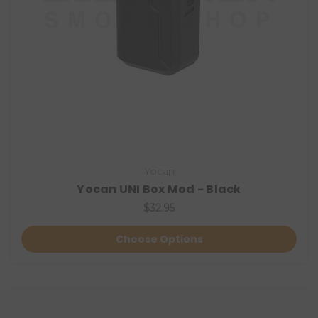
Yocan
Yocan UNI Box Mod - Black
$32.95
Choose Options