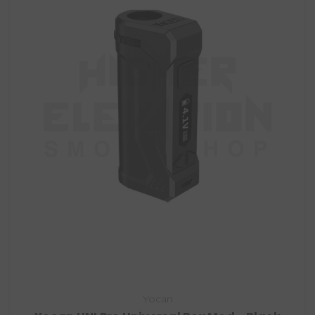
Yocan