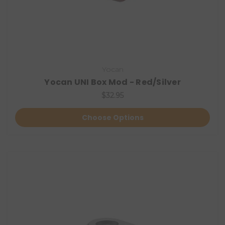
Yocan
Yocan UNI Box Mod - Red/Silver
$32.95
Choose Options