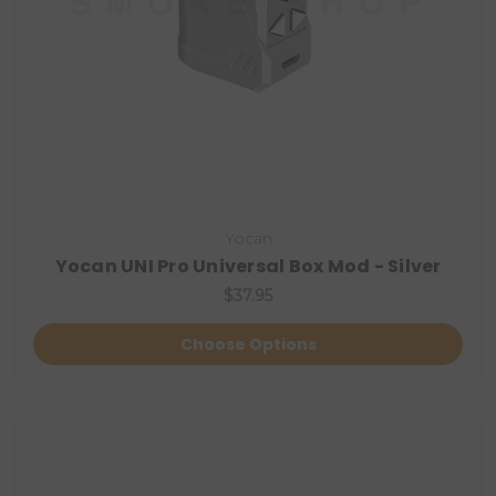
Yocan
Yocan UNI Pro Universal Box Mod - Silver
$37.95
Choose Options