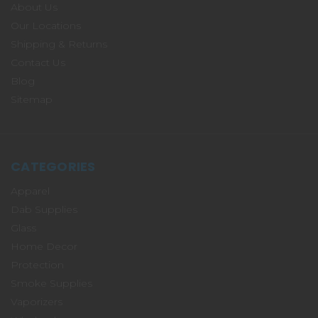
About Us
Our Locations
Shipping & Returns
Contact Us
Blog
Sitemap
CATEGORIES
Apparel
Dab Supplies
Glass
Home Decor
Protection
Smoke Supplies
Vaporizers