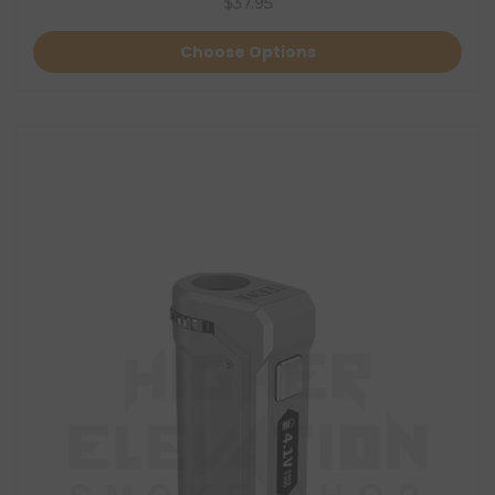
$37.95
Choose Options