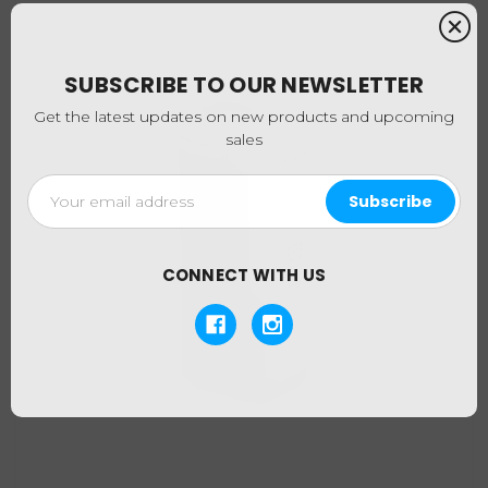
SUBSCRIBE TO OUR NEWSLETTER
Get the latest updates on new products and upcoming
sales
Email
Address
CONNECT WITH US