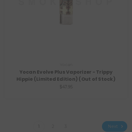
Yocan
Yocan Evolve Plus Vaporizer - Trippy
Hippie (Limited Edition) (Out of Stock)
$47.95
Next
1
2
3