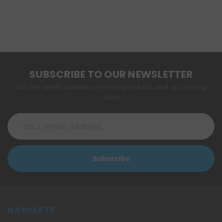
SUBSCRIBE TO OUR NEWSLETTER
Get the latest updates on new products and upcoming
sales
Email
Address
NAVIGATE