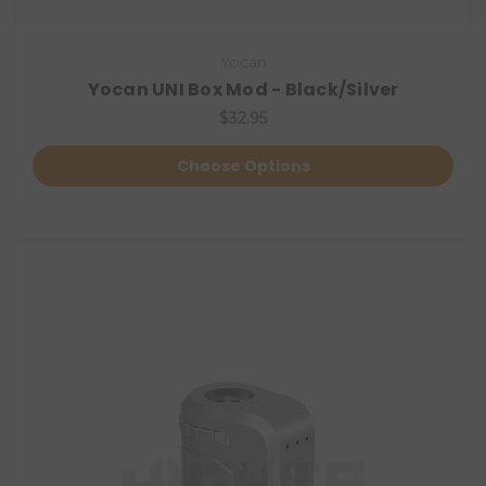
Yocan
Yocan UNI Box Mod - Black/Silver
$32.95
Choose Options