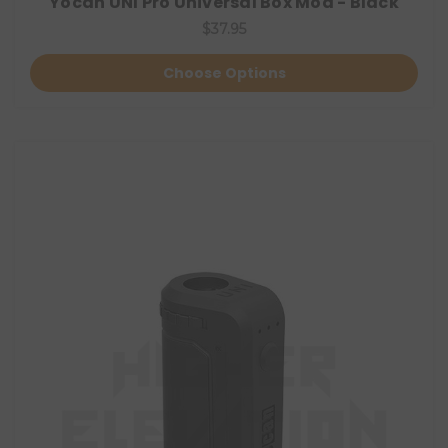
Yocan UNI Pro Universal Box Mod - Black
$37.95
Choose Options