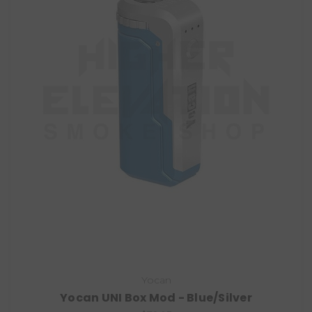
Yocan
Yocan UNI Box Mod - Blue/Silver