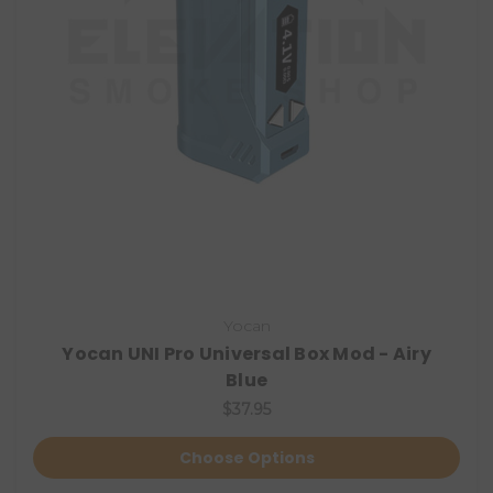
Yocan
Yocan UNI Pro Universal Box Mod - Airy
Blue
$37.95
Choose Options