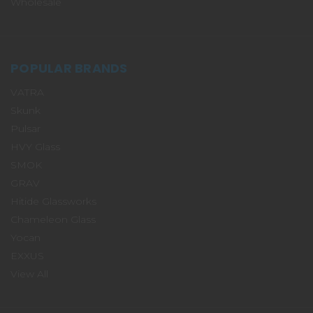
Wholesale
POPULAR BRANDS
VATRA
Skunk
Pulsar
HVY Glass
SMOK
GRAV
Hitide Glassworks
Chameleon Glass
Yocan
EXXUS
View All