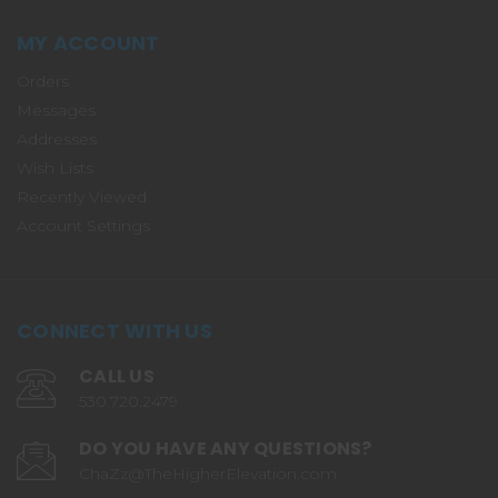
MY ACCOUNT
Orders
Messages
Addresses
Wish Lists
Recently Viewed
Account Settings
CONNECT WITH US
CALL US
530.720.2479
DO YOU HAVE ANY QUESTIONS?
ChaZz@TheHigherElevation.com