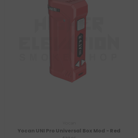
Yocan
Yocan UNI Pro Universal Box Mod - Red