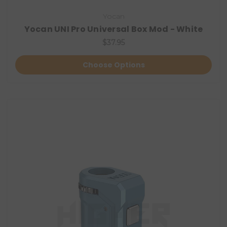
Yocan
Yocan UNI Pro Universal Box Mod - White
$37.95
Choose Options