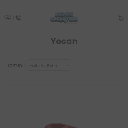
Yocan
SORT BY: