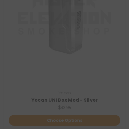
Yocan
Yocan UNI Box Mod - Silver
$32.95
Choose Options