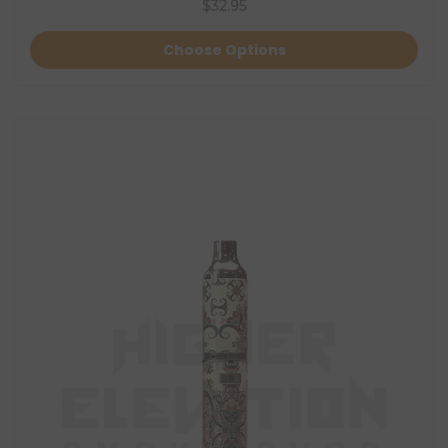
$32.95
Choose Options