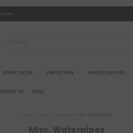
on.com
HOME DECOR
PROTECTION
SMOKE SUPPLIES
ONTACT US
BLOG
Home
Glass
Waterpipes
Misc. Waterpipes
Misc. Waterpipes