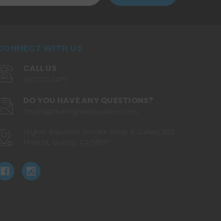
CONNECT WITH US
CALL US
530.720.2479
DO YOU HAVE ANY QUESTIONS?
ChaZz@TheHigherElevation.com
Higher Elevation Smoke Shop & Gallery 503
Main St. Quincy, CA 95971