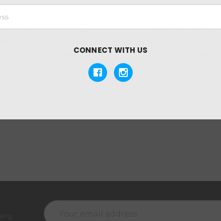
 32mil Mini Waterpipe
10" 32mil Mini Water
 Wig Wag & Reversal
w/ Wig Wag & Rever
CONNECT WITH US
ake On Logo - Rasta
Bake On Logo - Red 
(Out of Stock)
of Stock)
$37.95
$37.95
Email
ming
Address