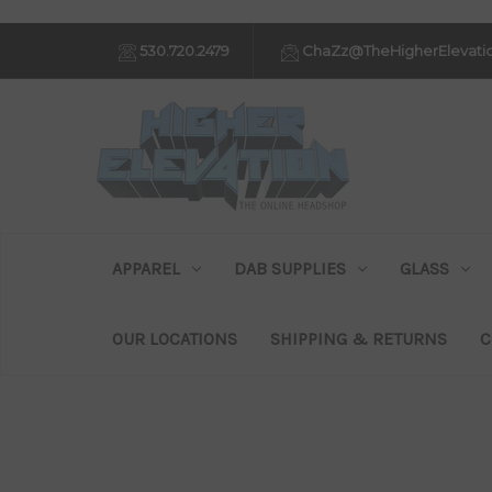
530.720.2479
ChaZz@TheHigherElevati
APPAREL
DAB SUPPLIES
GLASS
OUR LOCATIONS
SHIPPING & RETURNS
C