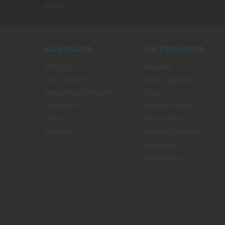
sales
NAVIGATE
CATEGORIES
About Us
Apparel
Our Locations
Dab Supplies
Shipping & Returns
Glass
Contact Us
Home Decor
Blog
Protection
Sitemap
Smoke Supplies
Vaporizers
Wholesale