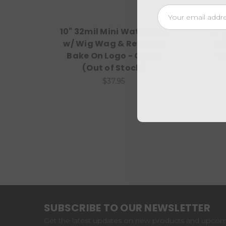
Email
Address
10" 32mil Mini Waterpipe
10"
w/ Wig Wag & Reversal
w/
Bake On Logo - Green
B
(Out of Stock)
$37.95
SUBSCRIBE TO OUR NEWSLETTER
Get the latest updates on new products and upco