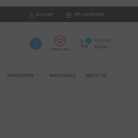
Account
Gift Certificates
My Cart
0
$0.00
Wish Lists
VAPORIZERS
WHOLESALE
ABOUT US