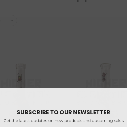
SUBSCRIBE TO OUR NEWSLETTER
Get the latest updates on new products and upcoming sales