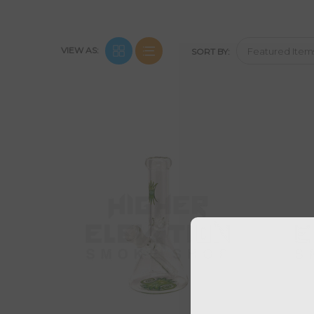
VIEW AS:
SORT BY: