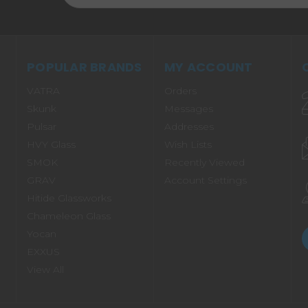
POPULAR BRANDS
MY ACCOUNT
VATRA
Orders
Skunk
Messages
Pulsar
Addresses
HVY Glass
Wish Lists
SMOK
Recently Viewed
GRAV
Account Settings
Hitide Glassworks
Chameleon Glass
Yocan
EXXUS
View All