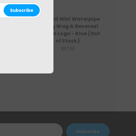
pipe
10" 32mil Mini Waterpipe
sal
w/ Wig Wag & Reversal
(Out
Bake On Logo - Blue (Out
of Stock)
$37.95