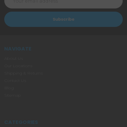
Address
NAVIGATE
About Us
Our Locations
Shipping & Returns
Contact Us
Blog
Sitemap
CATEGORIES