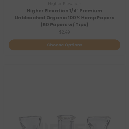
Higher Elevation
Higher Elevation 1/4" Premium
Unbleached Organic 100% Hemp Papers
(50 Papers w/ Tips)
$2.49
Choose Options