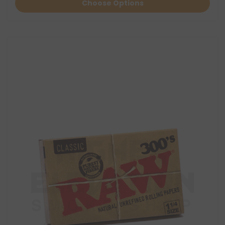
Choose Options