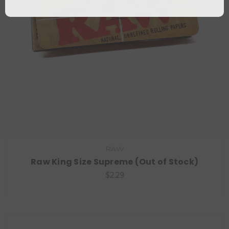
RAW
Raw King Size Supreme (Out of Stock)
$2.29