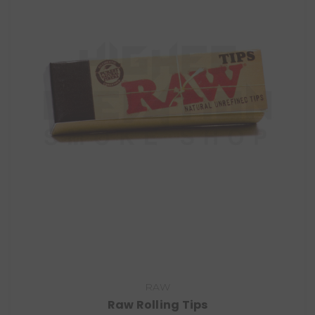
RAW
Raw Rolling Tips