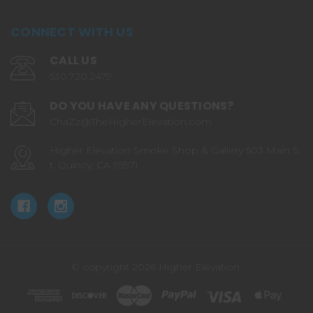
CONNECT WITH US
CALL US
530.720.2479
DO YOU HAVE ANY QUESTIONS?
ChaZz@TheHigherElevation.com
Higher Elevation Smoke Shop & Gallery 503 Main S
t. Quincy, CA 95971
© copyright 2026 Higher Elevation.