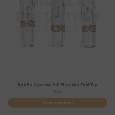
RooR x Cypress Hill Phuncky Feel Tip
$6.95
Choose Options