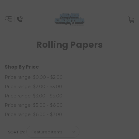
Rolling Papers
Shop By Price
Price range: $0.00 - $2.00
Price range: $2.00 - $3.00
Price range: $3.00 - $5.00
Price range: $5.00 - $6.00
Price range: $6.00 - $7.00
SORT BY: