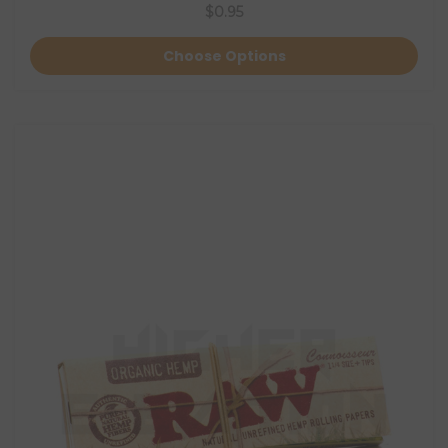
$0.95
Choose Options