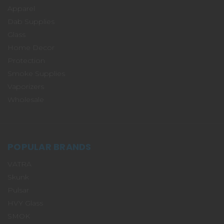
Apparel
Dab Supplies
Glass
Home Decor
Protection
Smoke Supplies
Vaporizers
Wholesale
POPULAR BRANDS
VATRA
Skunk
Pulsar
HVY Glass
SMOK