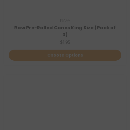
RAW
Raw Pre-Rolled Cones King Size (Pack of
3)
$1.95
Choose Options