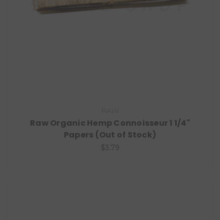
RAW
Raw Organic Hemp Connoisseur 1 1/4"
Papers (Out of Stock)
$3.79