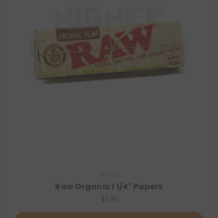
RAW
Raw Organic 1 1/4" Papers
$1.95