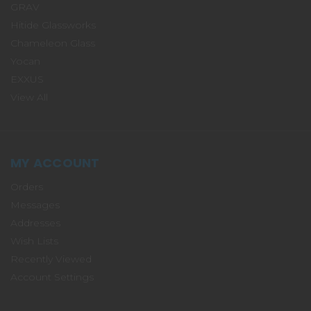
GRAV
Hitide Glassworks
Chameleon Glass
Yocan
EXXUS
View All
MY ACCOUNT
Orders
Messages
Addresses
Wish Lists
Recently Viewed
Account Settings