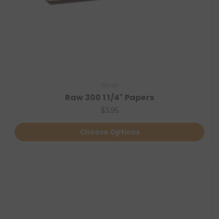
RAW
Raw 300 1 1/4" Papers
$3.95
Choose Options