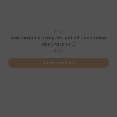
RAW
Raw Organic Hemp Pre-Rolled Cones King
Size (Pack of 3)
$1.95
Choose Options