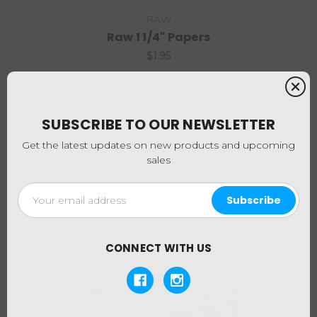
RAW
Raw 1 1/4" Papers
$1.95
Choose Options
SUBSCRIBE TO OUR NEWSLETTER
Get the latest updates on new products and upcoming
sales
Email
Address
CONNECT WITH US