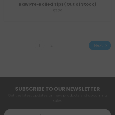
Raw Pre-Rolled Tips (Out of Stock)
$2.29
Next
1
2
SUBSCRIBE TO OUR NEWSLETTER
Get the latest updates on new products and upcoming
sales
Email