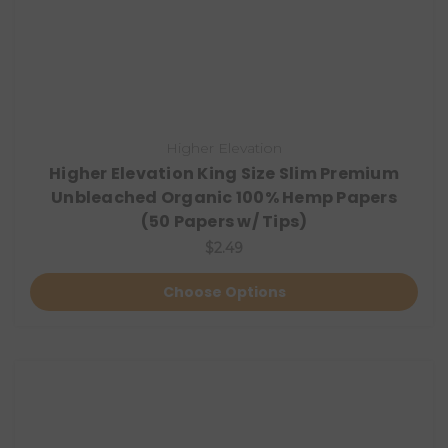
Higher Elevation
Higher Elevation King Size Slim Premium
Unbleached Organic 100% Hemp Papers
(50 Papers w/ Tips)
$2.49
Choose Options