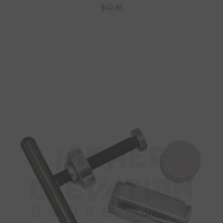
$42.95