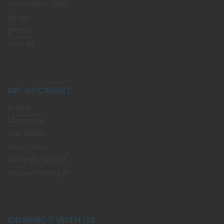
Chameleon Glass
Yocan
EXXUS
View All
MY ACCOUNT
Orders
Messages
Addresses
Wish Lists
Recently Viewed
Account Settings
CONNECT WITH US