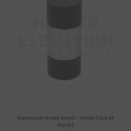
Kannastör Press Small - 14mm (Out of
Stock)