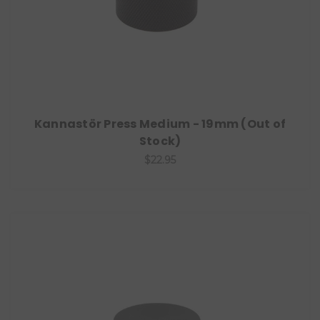
Kannastör Press Medium - 19mm (Out of
Stock)
$22.95