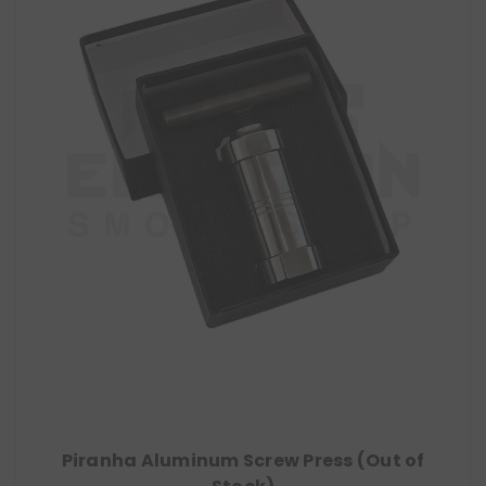
Piranha Aluminum Screw Press (Out of