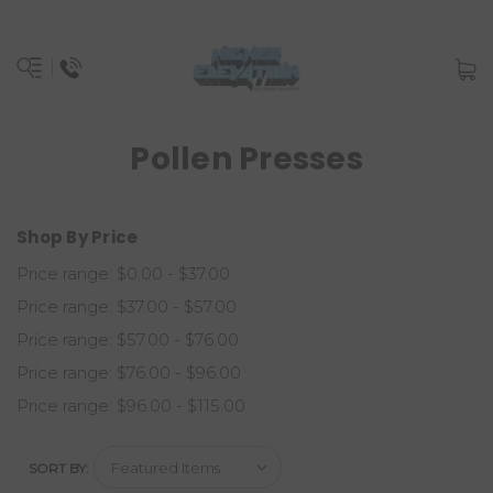
Pollen Presses
Shop By Price
Price range: $0.00 - $37.00
Price range: $37.00 - $57.00
Price range: $57.00 - $76.00
Price range: $76.00 - $96.00
Price range: $96.00 - $115.00
SORT BY: