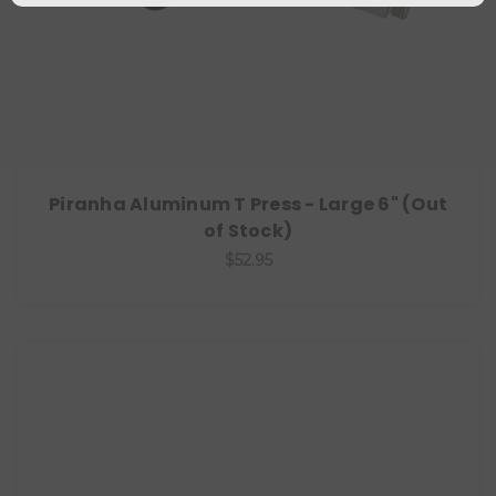
Piranha Aluminum T Press - Large 6" (Out
of Stock)
$52.95