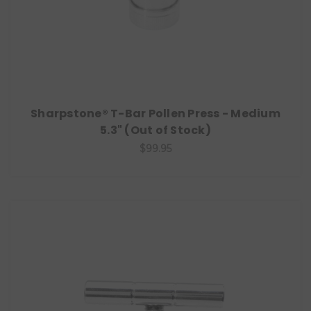
Sharpstone® T-Bar Pollen Press - Medium
5.3" (Out of Stock)
$99.95