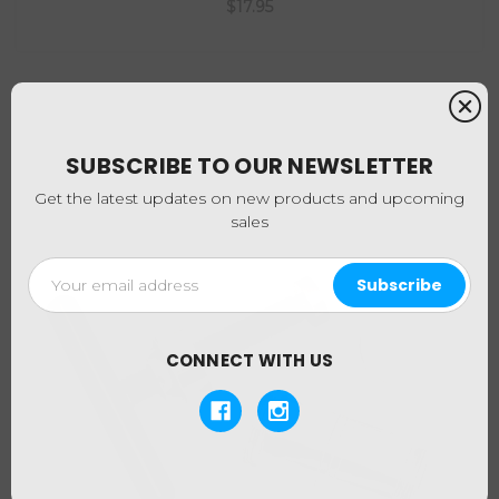
$17.95
SUBSCRIBE TO OUR NEWSLETTER
Get the latest updates on new products and upcoming
sales
Email
Address
CONNECT WITH US