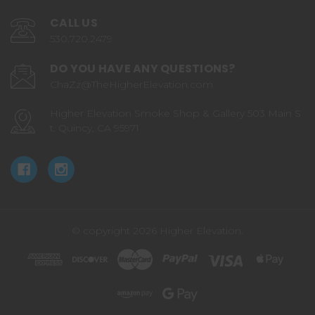
CALL US
530.720.2479
DO YOU HAVE ANY QUESTIONS?
ChaZz@TheHigherElevation.com
Higher Elevation Smoke Shop & Gallery 503 Main S
t. Quincy, CA 95971
© copyright 2026 Higher Elevation.