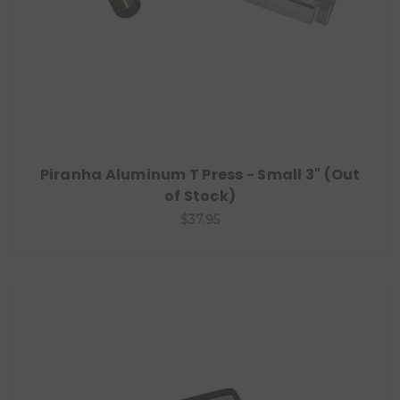
Piranha Aluminum T Press - Small 3" (Out
of Stock)
$37.95