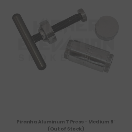
Piranha Aluminum T Press - Medium 5"
(Out of Stock)