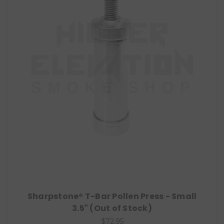
Sharpstone® T-Bar Pollen Press - Small
3.5" (Out of Stock)
$72.95