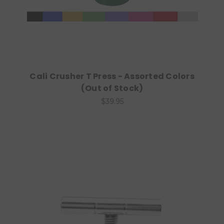
Cali Crusher T Press - Assorted Colors
(Out of Stock)
$39.95