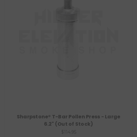
Sharpstone® T-Bar Pollen Press - Large
6.2" (Out of Stock)
$114.95