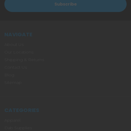
NAVIGATE
About Us
Our Locations
Shipping & Returns
Contact Us
Blog
Sitemap
CATEGORIES
Apparel
Dab Supplies