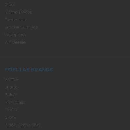
Glass
Home Decor
Protection
Smoke Supplies
Vaporizers
Wholesale
POPULAR BRANDS
VATRA
Skunk
Pulsar
HVY Glass
SMOK
GRAV
Hitide Glassworks