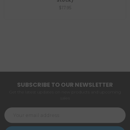
Stock)
$17.95
SUBSCRIBE TO OUR NEWSLETTER
Get the latest updates on new products and upcoming
sales
Email
Address