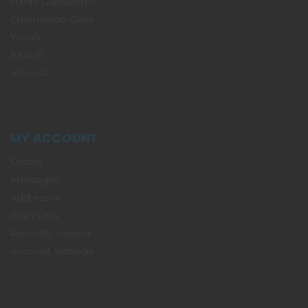
Hitide Glassworks
Chameleon Glass
Yocan
EXXUS
View All
MY ACCOUNT
Orders
Messages
Addresses
Wish Lists
Recently Viewed
Account Settings