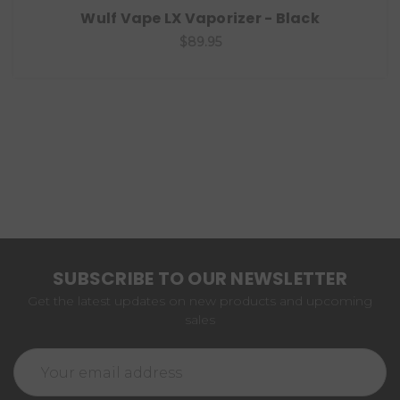
Wulf Vape LX Vaporizer - Black
$89.95
SUBSCRIBE TO OUR NEWSLETTER
Get the latest updates on new products and upcoming
sales
Email
Address