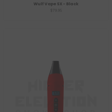
Wulf Vape SX - Black
$79.95