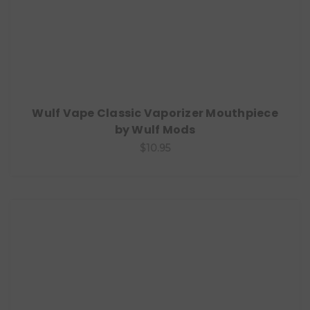
Wulf Vape Classic Vaporizer Mouthpiece
by Wulf Mods
$10.95