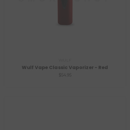
WULF
Wulf Vape Classic Vaporizer - Red
$54.95