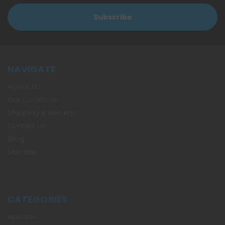
NAVIGATE
About Us
Our Locations
Shipping & Returns
Contact Us
Blog
Sitemap
CATEGORIES
Apparel