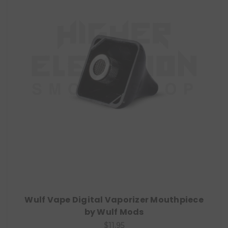
Wulf Vape Digital Vaporizer Mouthpiece
by Wulf Mods
$11.95