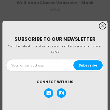
Wulf Vape Classic Vaporizer - Black
$54.95
SUBSCRIBE TO OUR NEWSLETTER
Get the latest updates on new products and upcoming
sales
Email
Address
CONNECT WITH US