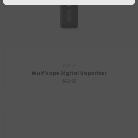
WULF
Wulf Vape Digital Vaporizer
$69.95