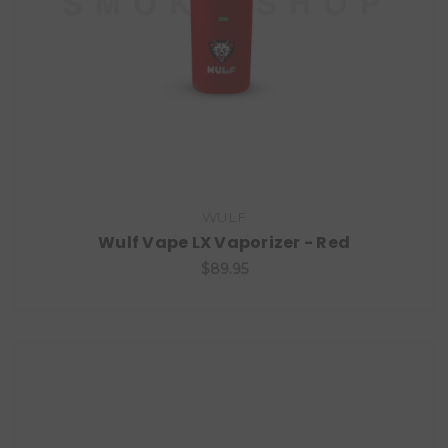
WULF
Wulf Vape LX Vaporizer - Red
$89.95