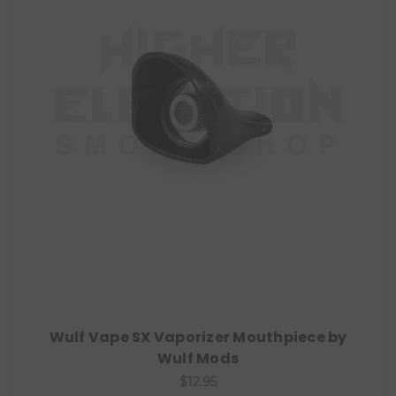
Wulf Vape SX Vaporizer Mouthpiece by
Wulf Mods
$12.95