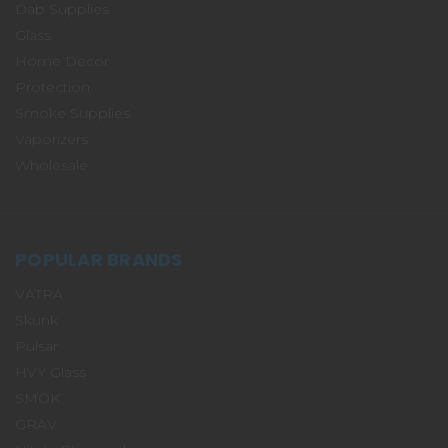
Dab Supplies
Glass
Home Decor
Protection
Smoke Supplies
Vaporizers
Wholesale
POPULAR BRANDS
VATRA
Skunk
Pulsar
HVY Glass
SMOK
GRAV