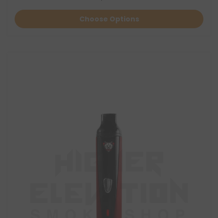
Choose Options