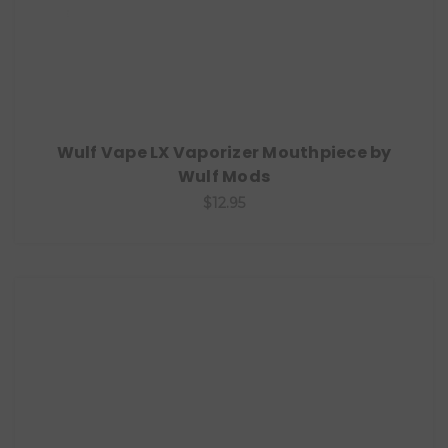
Wulf Vape LX Vaporizer Mouthpiece by
Wulf Mods
$12.95