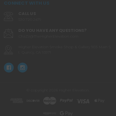
CONNECT WITH US
CALL US
530.720.2479
DO YOU HAVE ANY QUESTIONS?
ChaZz@TheHigherElevation.com
Higher Elevation Smoke Shop & Gallery 503 Main S
t. Quincy, CA 95971
© copyright 2026 Higher Elevation.