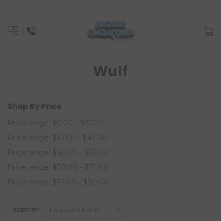
Wulf
Shop By Price
Price range: $0.00 - $27.00
Price range: $27.00 - $43.00
Price range: $43.00 - $58.00
Price range: $58.00 - $74.00
Price range: $74.00 - $90.00
SORT BY: