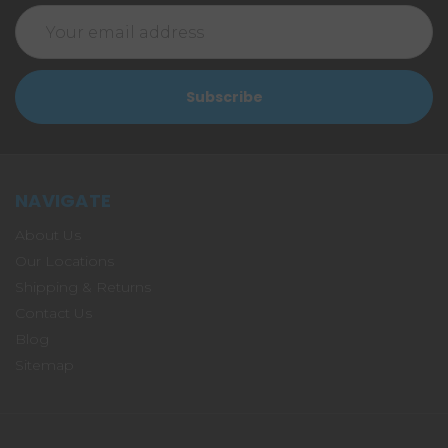
Email
Address
NAVIGATE
About Us
Our Locations
Shipping & Returns
Contact Us
Blog
Sitemap