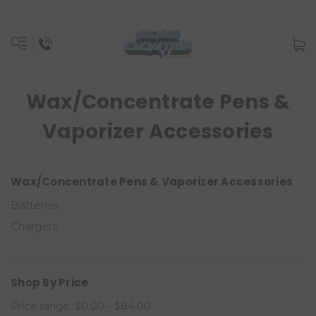
Wax/Concentrate Pens &
Vaporizer Accessories
Wax/Concentrate Pens & Vaporizer Accessories
Batteries
Chargers
Shop By Price
Price range: $0.00 - $84.00