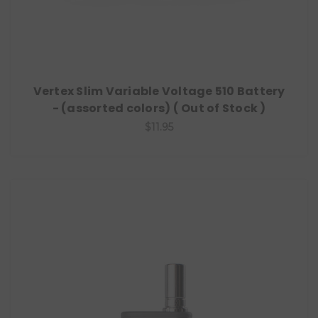
Vertex Slim Variable Voltage 510 Battery
- (assorted colors) ( Out of Stock )
$11.95