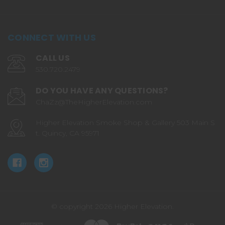
CONNECT WITH US
CALL US
530.720.2479
DO YOU HAVE ANY QUESTIONS?
ChaZz@TheHigherElevation.com
Higher Elevation Smoke Shop & Gallery 503 Main S
t. Quincy, CA 95971
© copyright 2026 Higher Elevation.