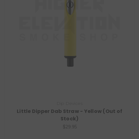
Dip Devices
Little Dipper Dab Straw - Yellow (Out of
Stock)
$29.95