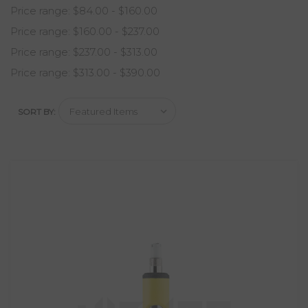
Price range: $84.00 - $160.00
Price range: $160.00 - $237.00
Price range: $237.00 - $313.00
Price range: $313.00 - $390.00
SORT BY: