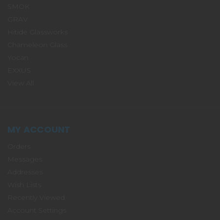
SMOK
GRAV
Hitide Glassworks
Chameleon Glass
Yocan
EXXUS
View All
MY ACCOUNT
Orders
Messages
Addresses
Wish Lists
Recently Viewed
Account Settings