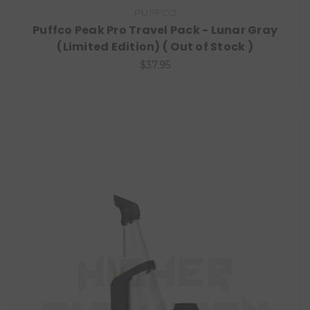
PUFFCO
Puffco Peak Pro Travel Pack - Lunar Gray
(Limited Edition) ( Out of Stock )
$37.95