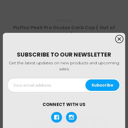
PUFFCO
Puffco Peak Pro Oculus Carb Cap ( Out of
Stock )
$24.95
SUBSCRIBE TO OUR NEWSLETTER
Get the latest updates on new products and upcoming
sales
Email
Address
CONNECT WITH US