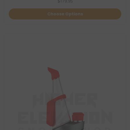
$179.95
Choose Options