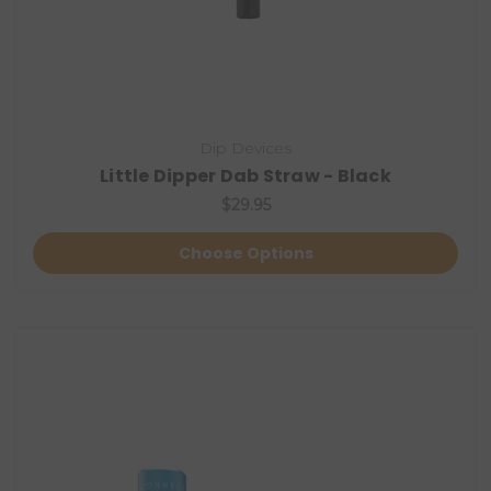
Dip Devices
Little Dipper Dab Straw - Black
$29.95
Choose Options