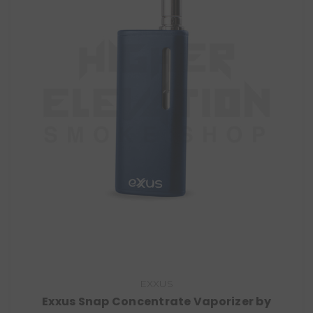
EXXUS
Exxus Snap Concentrate Vaporizer by