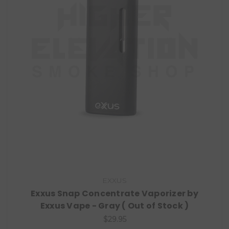
EXXUS
Exxus Snap Concentrate Vaporizer by
Exxus Vape - Gray ( Out of Stock )
$29.95