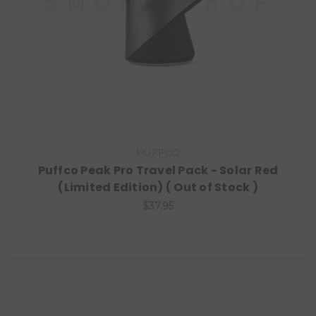
PUFFCO
Puffco Peak Pro Travel Pack - Solar Red
(Limited Edition) ( Out of Stock )
$37.95