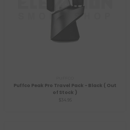
PUFFCO
Puffco Peak Pro Travel Pack - Black ( Out
of Stock )
$34.95