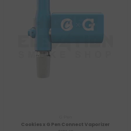
G Pen
Cookies x G Pen Connect Vaporizer