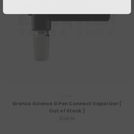
G Pen
Grenco Science G Pen Connect Vaporizer (
Out of Stock )
$149.95