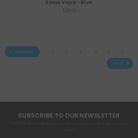
Exxus Vape - Blue
$29.95
Previous
1
2
3
4
5
6
Next
SUBSCRIBE TO OUR NEWSLETTER
Get the latest updates on new products and upcoming
sales