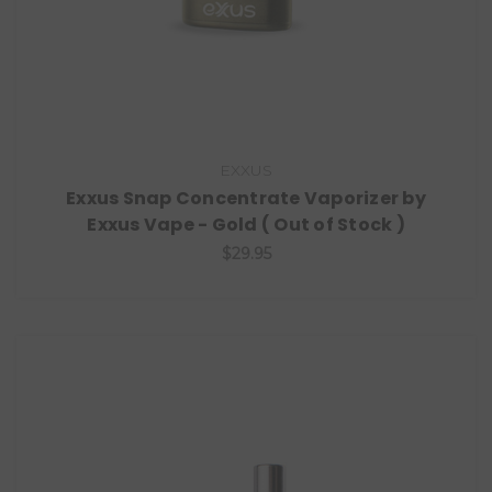
EXXUS
Exxus Snap Concentrate Vaporizer by
Exxus Vape - Gold ( Out of Stock )
$29.95