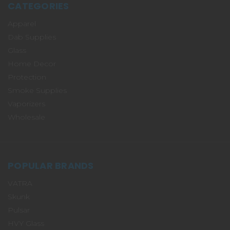
CATEGORIES
Apparel
Dab Supplies
Glass
Home Decor
Protection
Smoke Supplies
Vaporizers
Wholesale
POPULAR BRANDS
VATRA
Skunk
Pulsar
HVY Glass