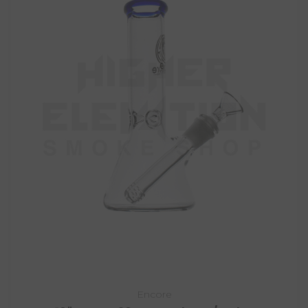
Encore