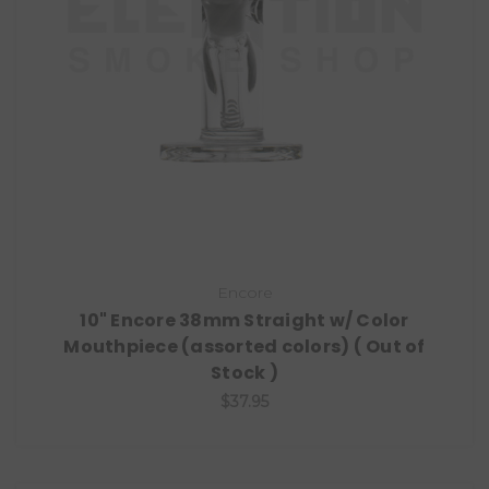
Encore
10" Encore 38mm Straight w/ Color
Mouthpiece (assorted colors) ( Out of
Stock )
$37.95