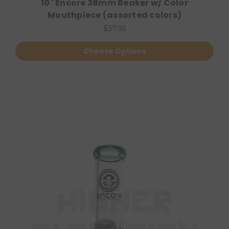
10" Encore 38mm Beaker w/ Color
Mouthpiece (assorted colors)
$37.95
Choose Options