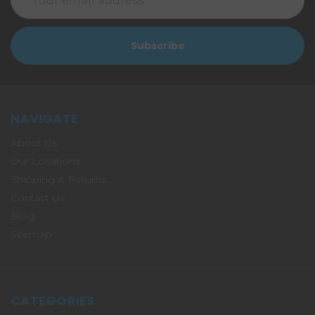
Address
NAVIGATE
About Us
Our Locations
Shipping & Returns
Contact Us
Blog
Sitemap
CATEGORIES