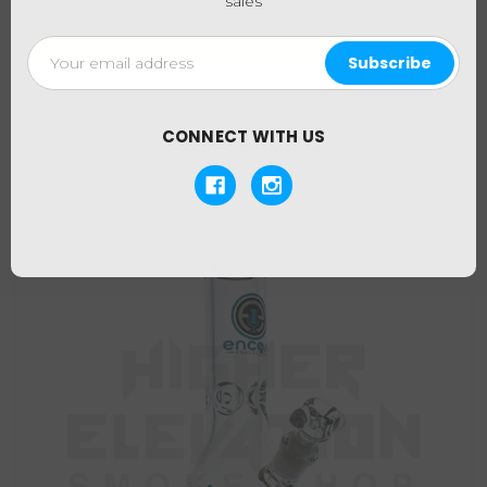
sales
Email
Choose Options
Address
CONNECT WITH US