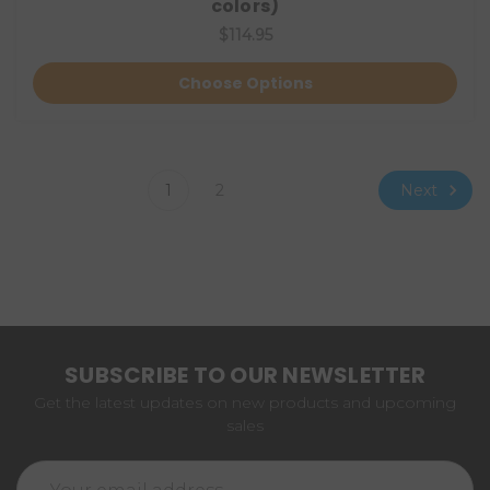
colors)
$114.95
Choose Options
Next
1
2
SUBSCRIBE TO OUR NEWSLETTER
Get the latest updates on new products and upcoming
sales
Email