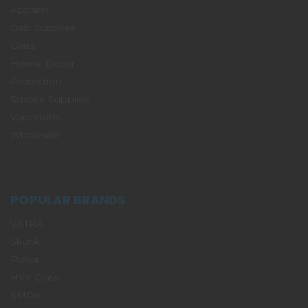
Apparel
Dab Supplies
Glass
Home Decor
Protection
Smoke Supplies
Vaporizers
Wholesale
POPULAR BRANDS
VATRA
Skunk
Pulsar
HVY Glass
SMOK