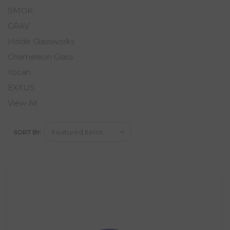
SMOK
GRAV
Hitide Glassworks
Chameleon Glass
Yocan
EXXUS
View All
SORT BY: