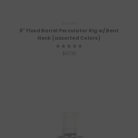
Encore
9" Fixed Barrel Percolator Rig w/ Bent
Neck (assorted Colors)
$67.95