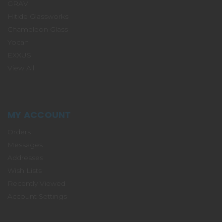
GRAV
Hitide Glassworks
Chameleon Glass
Yocan
EXXUS
View All
MY ACCOUNT
Orders
Messages
Addresses
Wish Lists
Recently Viewed
Account Settings