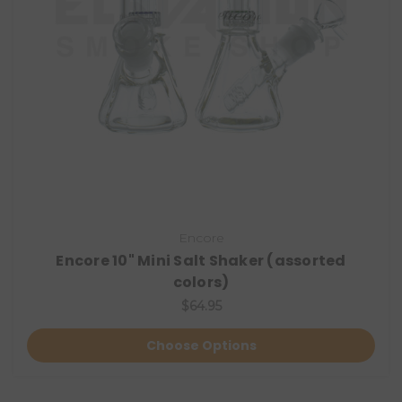
Encore
Encore 10" Mini Salt Shaker (assorted
colors)
$64.95
Choose Options