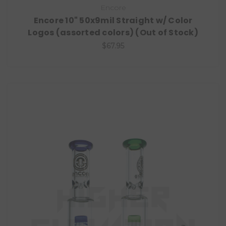
Encore
Encore 10" 50x9mil Straight w/ Color
Logos (assorted colors) (Out of Stock)
$67.95