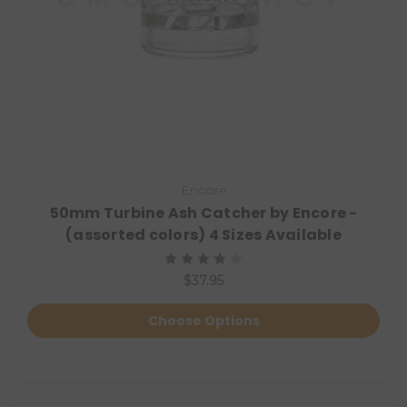
Encore
50mm Turbine Ash Catcher by Encore -
(assorted colors) 4 Sizes Available
$37.95
Choose Options