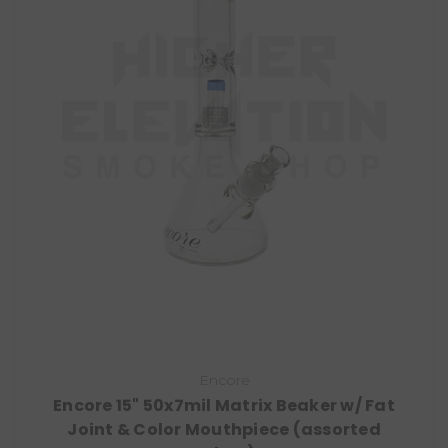
Encore
Encore 15" 50x7mil Matrix Beaker w/ Fat
Joint & Color Mouthpiece (assorted