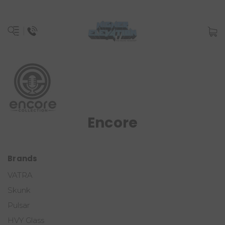
Encore
Brands
VATRA
Skunk
Pulsar
HVY Glass