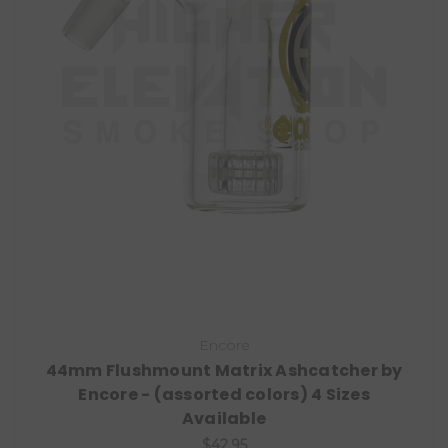
Encore
44mm Flushmount Matrix Ashcatcher by
Encore - (assorted colors) 4 Sizes
Available
$42.95