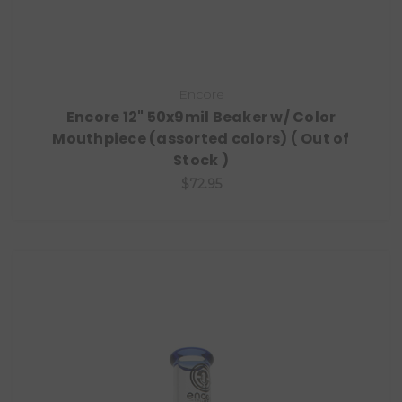
Encore
Encore 12" 50x9mil Beaker w/ Color
Mouthpiece (assorted colors) ( Out of
Stock )
$72.95