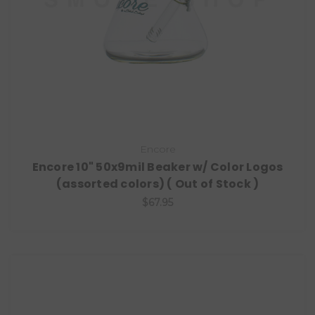
Encore
Encore 10" 50x9mil Beaker w/ Color Logos
(assorted colors) ( Out of Stock )
$67.95