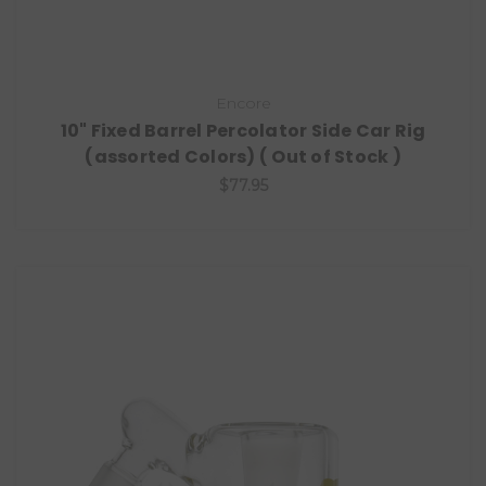
Encore
10" Fixed Barrel Percolator Side Car Rig
(assorted Colors) ( Out of Stock )
$77.95