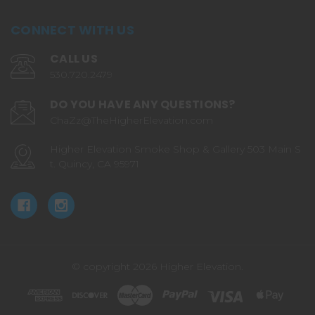
CONNECT WITH US
CALL US
530.720.2479
DO YOU HAVE ANY QUESTIONS?
ChaZz@TheHigherElevation.com
Higher Elevation Smoke Shop & Gallery 503 Main S
t. Quincy, CA 95971
© copyright 2026 Higher Elevation.