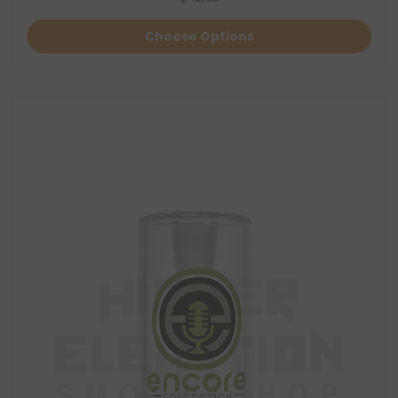
Choose Options