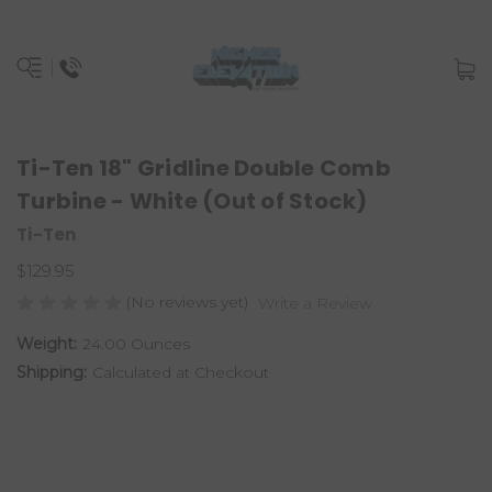
Ti-Ten 18" Gridline Double Comb
Turbine - White (Out of Stock)
Ti-Ten
$129.95
(No reviews yet)
Write a Review
Weight:
24.00 Ounces
Shipping:
Calculated at Checkout