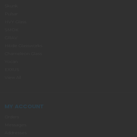
Skunk
Pulsar
HVY Glass
SMOK
GRAV
Hitide Glassworks
Chameleon Glass
Yocan
EXXUS
View All
MY ACCOUNT
Orders
Messages
Addresses