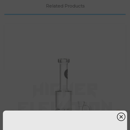
Related Products