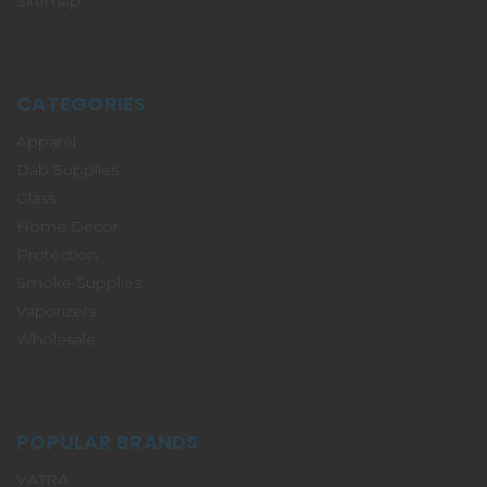
Sitemap
CATEGORIES
Apparel
Dab Supplies
Glass
Home Decor
Protection
Smoke Supplies
Vaporizers
Wholesale
POPULAR BRANDS
VATRA