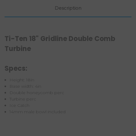
Description
Ti-Ten 18" Gridline Double Comb
Turbine
Specs:
Height: 18in
Base width: 4in
Double honeycomb perc
Turbine perc
Ice Catch
14mm male bowl included