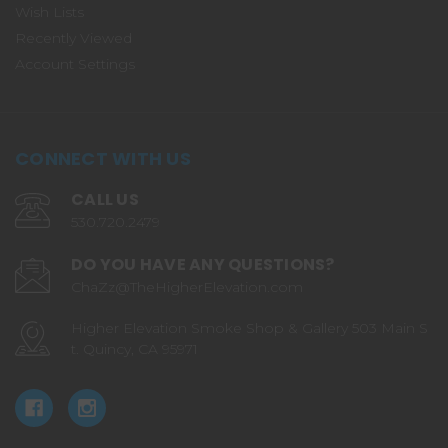
Wish Lists
Recently Viewed
Account Settings
CONNECT WITH US
CALL US
530.720.2479
DO YOU HAVE ANY QUESTIONS?
ChaZz@TheHigherElevation.com
Higher Elevation Smoke Shop & Gallery 503 Main S
t. Quincy, CA 95971