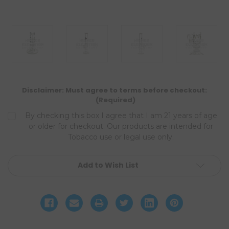
Disclaimer: Must agree to terms before checkout:
(Required)
By checking this box I agree that I am 21 years of age
or older for checkout. Our products are intended for
Tobacco use or legal use only.
Current
Add to Wish List
Stock: