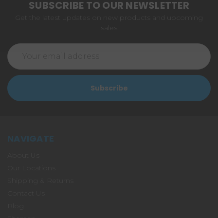
SUBSCRIBE TO OUR NEWSLETTER
Get the latest updates on new products and upcoming
sales
Email
Address
NAVIGATE
About Us
Our Locations
Shipping & Returns
Contact Us
Blog