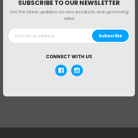
SUBSCRIBE TO OUR NEWSLETTER
Get the latest updates on new products and upcoming
sales
Email
Address
CONNECT WITH US
Ti-Ten
Ti-Ten 12" Chunky Gridline Double Comb
Turbine (Out of Stock)
$129.95