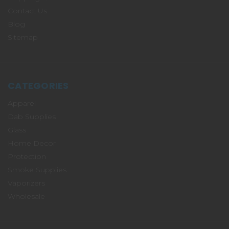
Contact Us
Blog
Sitemap
CATEGORIES
Apparel
Dab Supplies
Glass
Home Decor
Protection
Smoke Supplies
Vaporizers
Wholesale