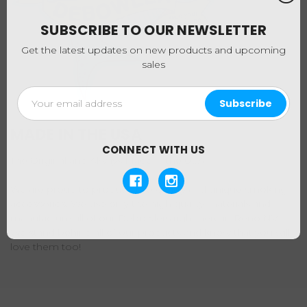
SUBSCRIBE TO OUR NEWSLETTER
Get the latest updates on new products and upcoming
sales
Email
Address
MADE IN THE USA
CONNECT WITH US
The Original and Always Made in the USA!
We are proud to produce top quality and unique smoking
accessories. We use only the high quality materials and
manufacture all of our Debowlers right here in Reno NV.
We stand behind all of our products and know that you will
love them too!