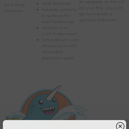
an upgrade, or this will
Heat Resistant
be boring
be your first, you can't
Naturally suctions
anymore.
go wrong with a
to surfaces for
genuine Debowler.
one handed use
Medium Size
(4.25" in diameter)
Soft platinum cure
silicone bowl with
removable
aluminum spike