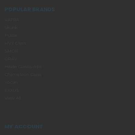
POPULAR BRANDS
VATRA
Skunk
Pulsar
HVY Glass
SMOK
GRAV
Hitide Glassworks
Chameleon Glass
Yocan
EXXUS
View All
MY ACCOUNT