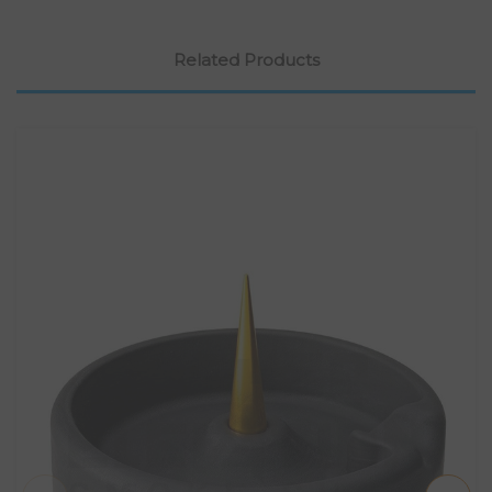
Related Products