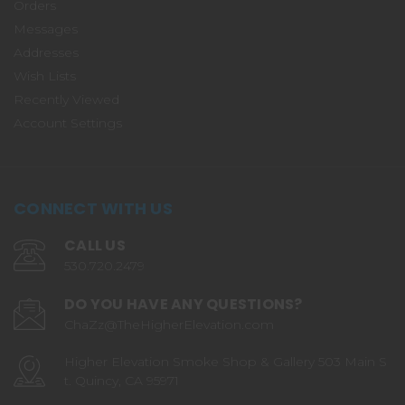
Orders
Messages
Addresses
Wish Lists
Recently Viewed
Account Settings
CONNECT WITH US
CALL US
530.720.2479
DO YOU HAVE ANY QUESTIONS?
ChaZz@TheHigherElevation.com
Higher Elevation Smoke Shop & Gallery 503 Main S
t. Quincy, CA 95971