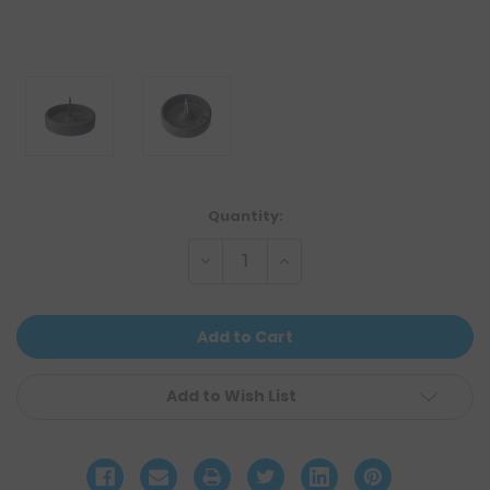
Current
Quantity:
Stock:
Decrease
Increase
Quantity
Quantity
of
of
undefined
undefined
Add to Wish List