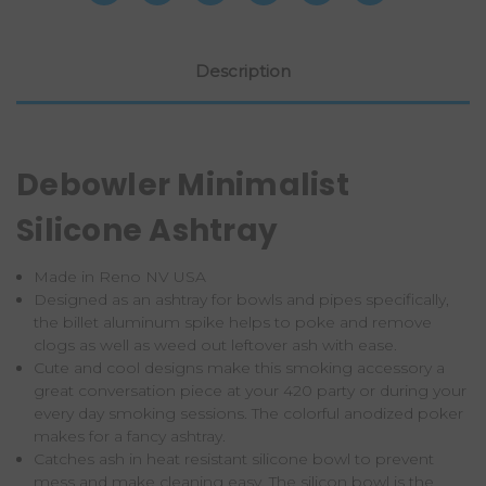
Description
Debowler Minimalist
Silicone Ashtray
Made in Reno NV USA
Designed as an ashtray for bowls and pipes specifically,
the billet aluminum spike helps to poke and remove
clogs as well as weed out leftover ash with ease.
Cute and cool designs make this smoking accessory a
great conversation piece at your 420 party or during your
every day smoking sessions. The colorful anodized poker
makes for a fancy ashtray.
Catches ash in heat resistant silicone bowl to prevent
mess and make cleaning easy. The silicon bowl is the