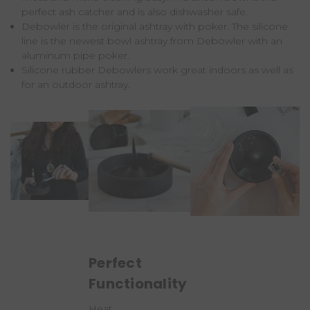
perfect ash catcher and is also dishwasher safe.
Debowler is the original ashtray with poker. The silicone
line is the newest bowl ashtray from Debowler with an
aluminum pipe poker.
Silicone rubber Debowlers work great indoors as well as
for an outdoor ashtray.
Perfect
Functionality
Heat