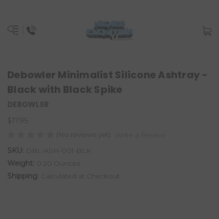
Debowler Minimalist Silicone Ashtray -
Black with Black Spike
DEBOWLER
$17.95
(No reviews yet)
Write a Review
SKU:
DBL-ASH-001-BLK
Weight:
0.20 Ounces
Shipping:
Calculated at Checkout