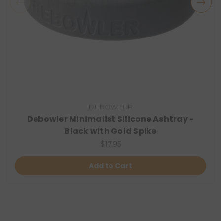
DEBOWLER
Debowler Minimalist Silicone Ashtray -
Black with Gold Spike
$17.95
Add to Cart