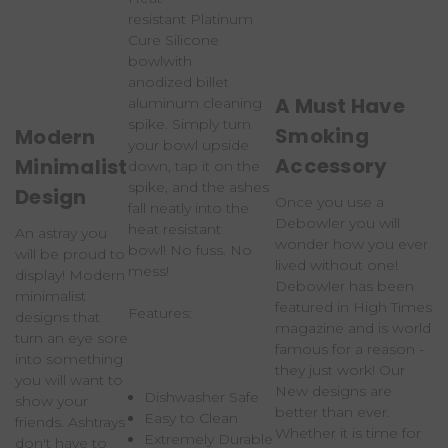
resistant
Platinum
Cure Silicone
bowl
with
anodized
billet
A Must Have
aluminum cleaning
spike
. Simply turn
Smoking
Modern
your bowl upside
Accessory
Minimalist
down, tap it on the
spike, and the ashes
Design
Once you use a
fall neatly into the
Debowler you will
heat resistant
An astray you
wonder how you ever
bowl!
No fuss. No
will be proud to
lived without one!
mess!
display! Modern
Debowler has been
minimalist
featured in High Times
Features:
designs that
magazine and is world
turn an eye sore
famous for a reason -
into something
they just work! Our
you will want to
New designs are
Dishwasher Safe
show your
better than ever.
Easy to Clean
friends. Ashtrays
Whether it is time for
Extremely Durable
don't have to