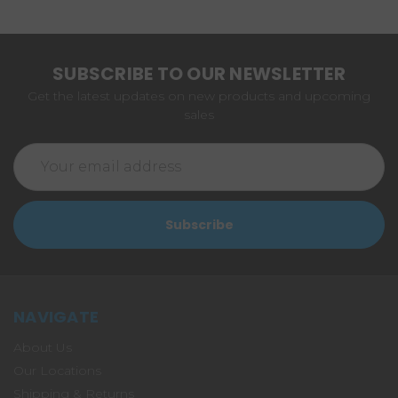
SUBSCRIBE TO OUR NEWSLETTER
Get the latest updates on new products and upcoming
sales
Email
Address
NAVIGATE
About Us
Our Locations
Shipping & Returns