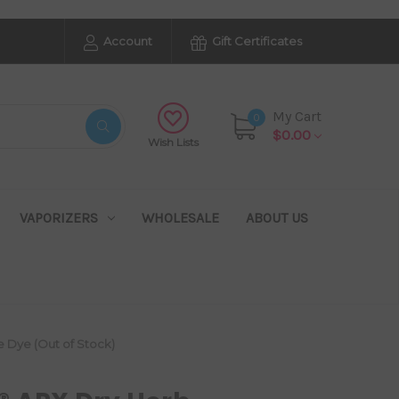
Account
Gift Certificates
My Cart
0
$0.00
Wish Lists
VAPORIZERS
WHOLESALE
ABOUT US
e Dye (Out of Stock)