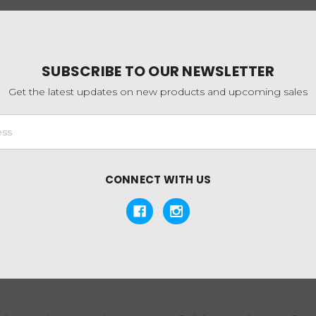
SUBSCRIBE TO OUR NEWSLETTER
Get the latest updates on new products and upcoming sales
CONNECT WITH US
ble, affordable vape at an incredible price! Give your customers
 with true convection heat at a price that can't be beat, these lit