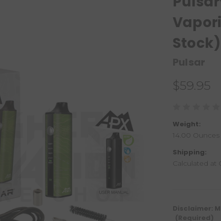
Pulsar
Vapori
Stock)
Pulsar
$59.95
Weight:
14.00 Ounces
Shipping:
Calculated at
Disclaimer: M
(Required)