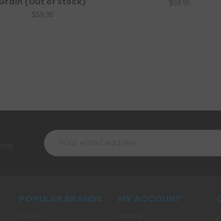
Grain (Out of Stock)
$59.95
$59.95
Email
ming
Address
POPULAR BRANDS
MY ACCOUNT
VATRA
Orders