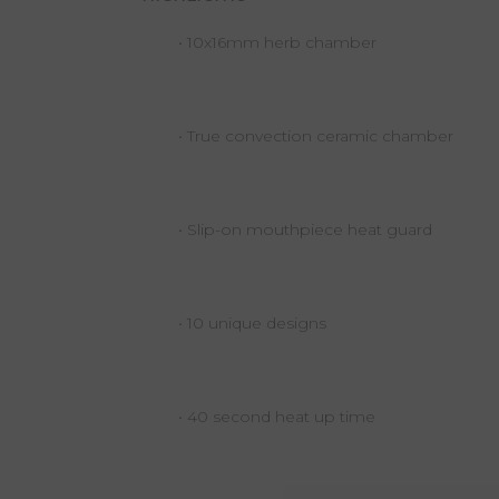
• 10x16mm herb chamber
• True convection ceramic chamber
• Slip-on mouthpiece heat guard
• 10 unique designs
• 40 second heat up time