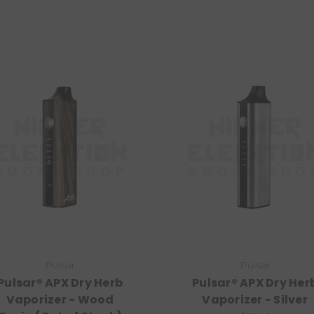
Pulsar
Pulsar
Pulsar® APX Dry Herb
Pulsar® APX Dry Her
Vaporizer - Wood
Vaporizer - Silver