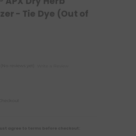
® APX Dry Herb
zer - Tie Dye (Out of
(No reviews yet)
Write a Review
 Checkout
ust agree to terms before checkout: