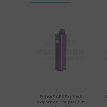
Pulsar
Pulsar® APX Dry Herb
Vaporizer - Purple (Out