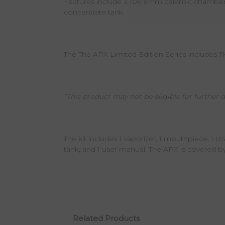
Features include a 10x16mm ceramic chamber fo
concentrate tank.
The The APX Limited Edition Series includes 
*This product may not be eligible for further d
The kit includes 1 vaporizer, 1 mouthpiece, 1 U
tank, and 1 user manual. The APX is covered b
Related Products