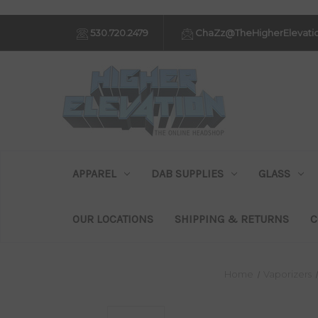
530.720.2479
ChaZz@TheHigherElevati
APPAREL
DAB SUPPLIES
GLASS
OUR LOCATIONS
SHIPPING & RETURNS
C
Home
Vaporizers