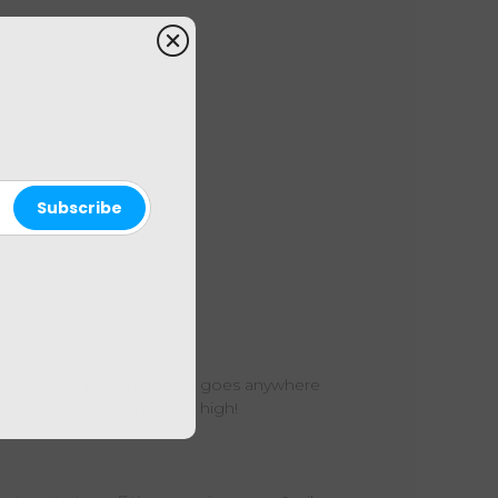
 palm-sized portability that goes anywhere
tle vapes set the bar very high!