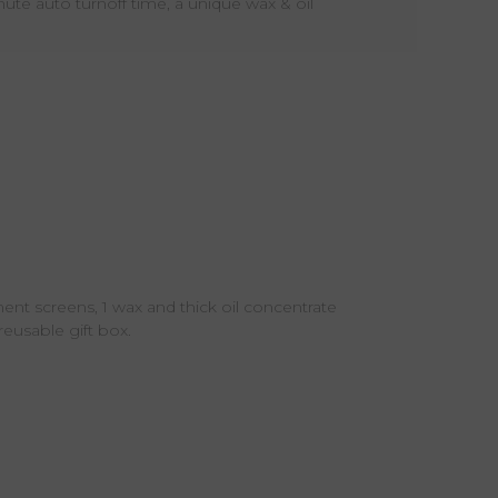
te auto turnoff time, a unique wax & oil
ment screens, 1 wax and thick oil concentrate
eusable gift box.