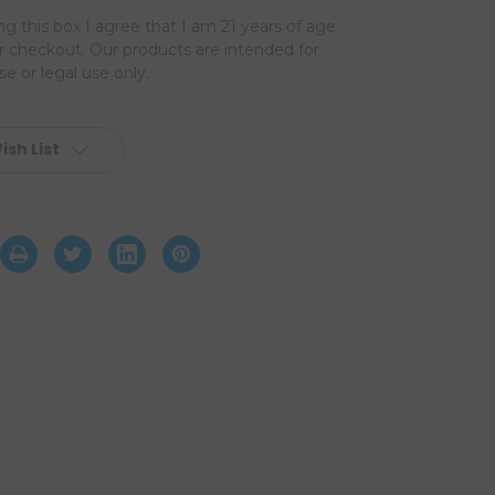
g this box I agree that I am 21 years of age
or checkout. Our products are intended for
e or legal use only.
ish List