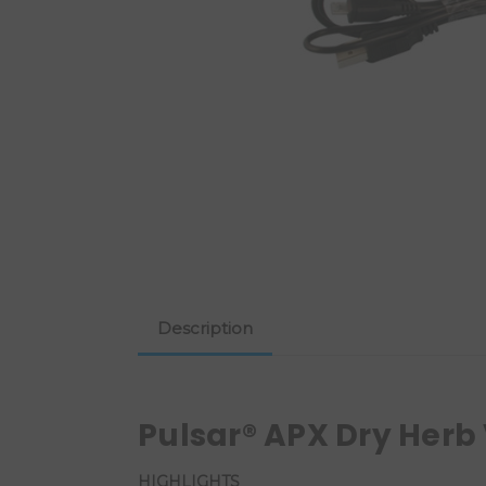
Description
Pulsar® APX Dry Herb
HIGHLIGHTS