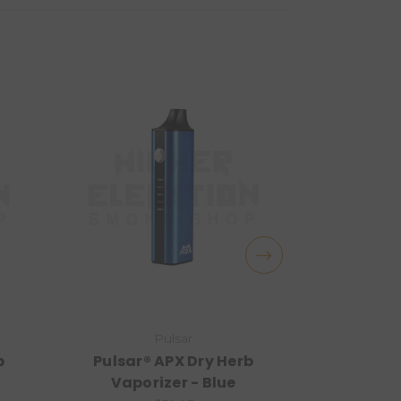
Pulsar
b
Pulsar® APX Dry Herb
Pulsar®
Vaporizer - Blue
Vapor