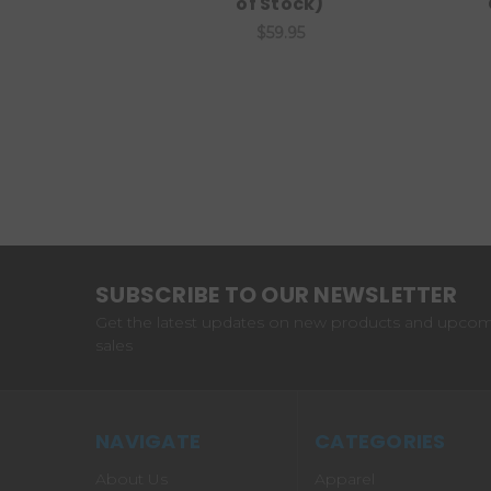
of Stock)
$59.95
SUBSCRIBE TO OUR NEWSLETTER
Get the latest updates on new products and upco
sales
NAVIGATE
CATEGORIES
About Us
Apparel