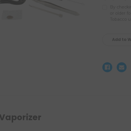
By checkin
or older f
Tobacco us
Current
Stock:
Add to W
 Vaporizer