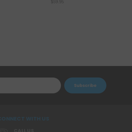
$59.95
CONNECT WITH US
CALL US