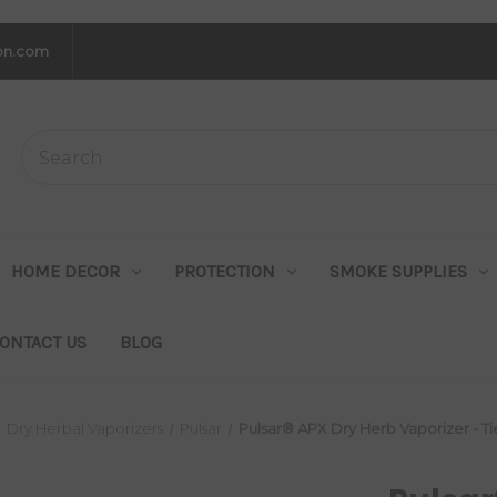
on.com
HOME DECOR
PROTECTION
SMOKE SUPPLIES
ONTACT US
BLOG
Dry Herbal Vaporizers
Pulsar
Pulsar® APX Dry Herb Vaporizer - Ti