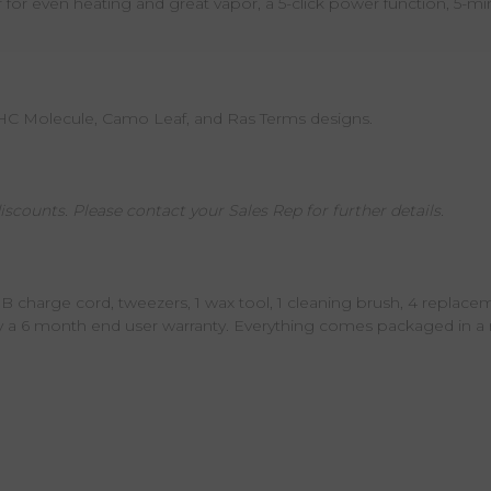
r even heating and great vapor, a 5-click power function, 5-minu
THC Molecule, Camo Leaf, and Ras Terms designs.
iscounts. Please contact your Sales Rep for further details.
SB charge cord, tweezers, 1 wax tool, 1 cleaning brush, 4 replace
y a 6 month end user warranty. Everything comes packaged in a r