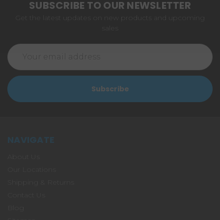
SUBSCRIBE TO OUR NEWSLETTER
Get the latest updates on new products and upcoming
sales
Email
Address
NAVIGATE
About Us
Our Locations
Shipping & Returns
Contact Us
Blog