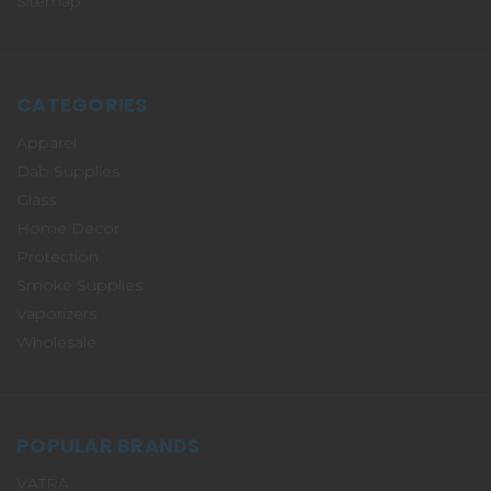
Sitemap
CATEGORIES
Apparel
Dab Supplies
Glass
Home Decor
Protection
Smoke Supplies
Vaporizers
Wholesale
POPULAR BRANDS
VATRA