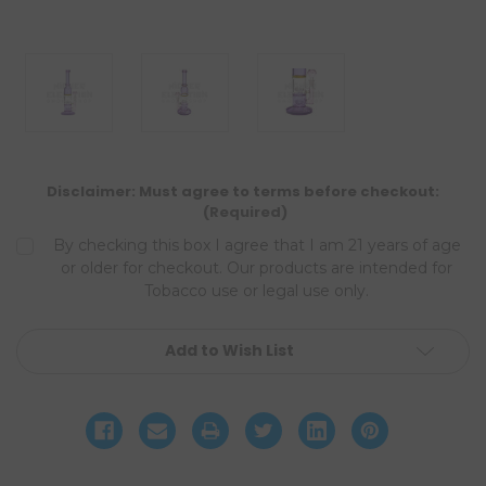
Disclaimer: Must agree to terms before checkout:
(Required)
By checking this box I agree that I am 21 years of age
or older for checkout. Our products are intended for
Tobacco use or legal use only.
Current
Add to Wish List
Stock: