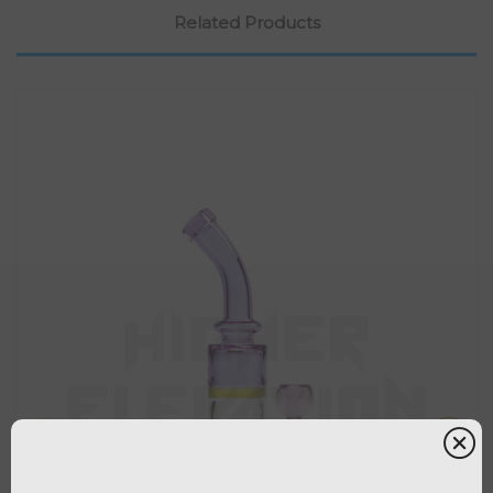
Related Products