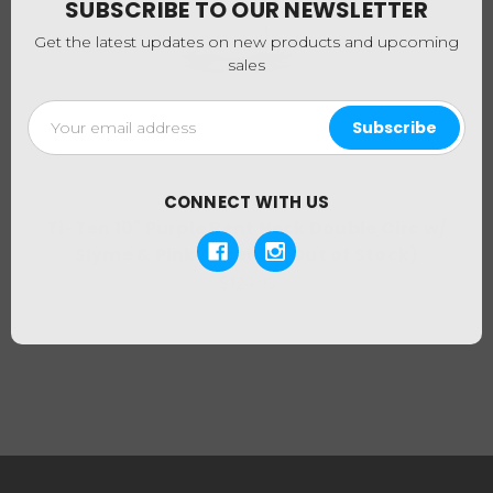
SUBSCRIBE TO OUR NEWSLETTER
Get the latest updates on new products and upcoming
sales
Email
Address
CONNECT WITH US
Ti-Ten
Ti-Ten 10" Purple Bent Neck Double Circ w/
Slyme & Pink Accents (Out of Stock)
$124.95