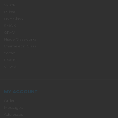
Skunk
Pulsar
HVY Glass
SMOK
GRAV
Hitide Glassworks
Chameleon Glass
Yocan
EXXUS
View All
MY ACCOUNT
Orders
Messages
Addresses