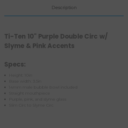
Description
Ti-Ten 10" Purple Double Circ w/
Slyme & Pink Accents
Specs:
Height: 10in
Base width: 3.5in
14mm male bubble bowl included
Straight mouthpiece
Purple, pink, and slyme glass
Slim Circ to Slyme Circ