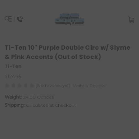
Ti-Ten 10" Purple Double Circ w/ Slyme
& Pink Accents (Out of Stock)
Ti-Ten
$124.95
(No reviews yet)
Write a Review
Weight:
24.00 Ounces
Shipping:
Calculated at Checkout