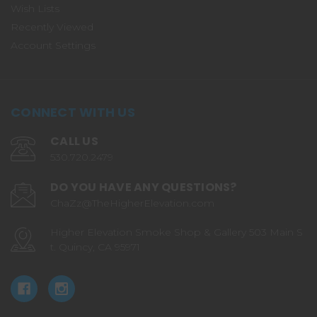
Wish Lists
Recently Viewed
Account Settings
CONNECT WITH US
CALL US
530.720.2479
DO YOU HAVE ANY QUESTIONS?
ChaZz@TheHigherElevation.com
Higher Elevation Smoke Shop & Gallery 503 Main S
t. Quincy, CA 95971