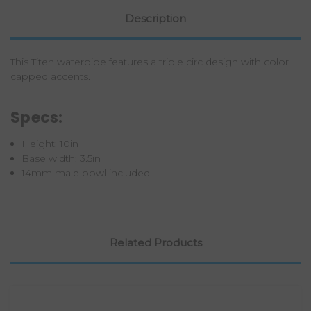
Description
This Titen waterpipe features a triple circ design with color
capped accents.
Specs:
Height: 10in
Base width: 3.5in
14mm male bowl included
Related Products