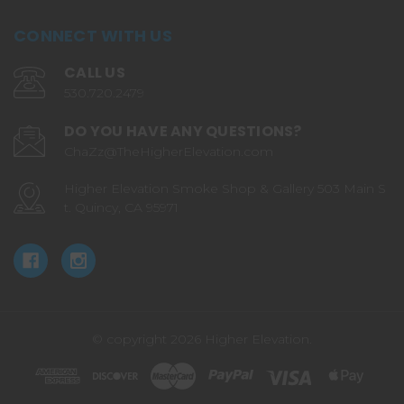
CONNECT WITH US
CALL US
530.720.2479
DO YOU HAVE ANY QUESTIONS?
ChaZz@TheHigherElevation.com
Higher Elevation Smoke Shop & Gallery 503 Main S
t. Quincy, CA 95971
© copyright 2026 Higher Elevation.