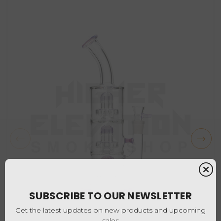
SUBSCRIBE TO OUR NEWSLETTER
Get the latest updates on new products and upcoming
sales