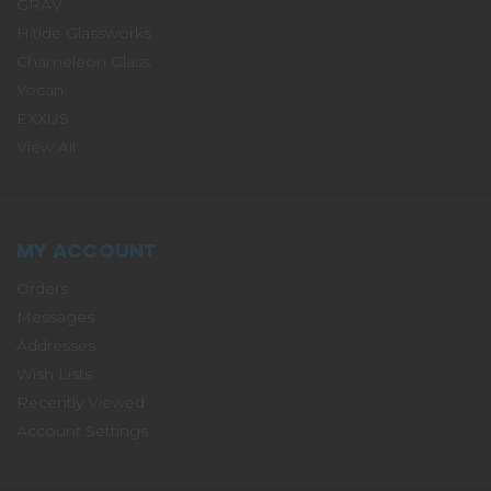
GRAV
Hitide Glassworks
Chameleon Glass
Yocan
EXXUS
View All
MY ACCOUNT
Orders
Messages
Addresses
Wish Lists
Recently Viewed
Account Settings