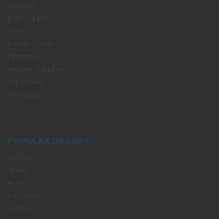
Apparel
Dab Supplies
Glass
Home Decor
Protection
Smoke Supplies
Vaporizers
Wholesale
POPULAR BRANDS
VATRA
Skunk
Pulsar
HVY Glass
SMOK