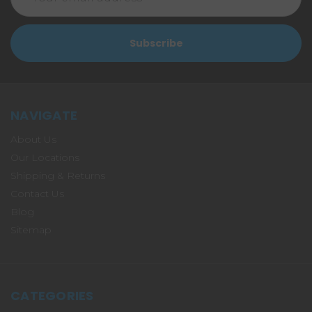
Address
NAVIGATE
About Us
Our Locations
Shipping & Returns
Contact Us
Blog
Sitemap
CATEGORIES