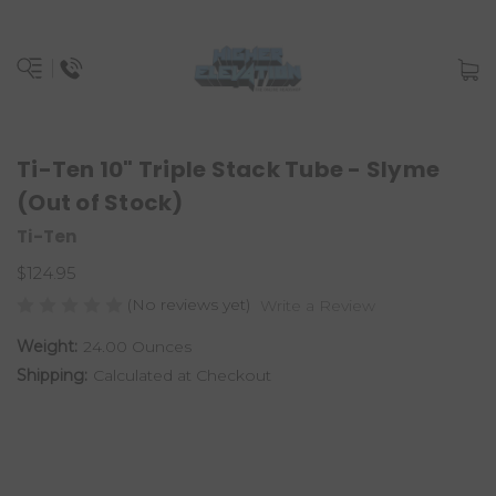
Ti-Ten 10" Triple Stack Tube - Slyme
(Out of Stock)
Ti-Ten
$124.95
(No reviews yet)
Write a Review
Weight:
24.00 Ounces
Shipping:
Calculated at Checkout