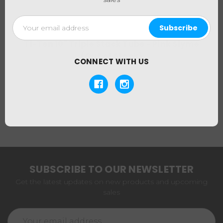
Email
Address
Ti-Ten
Ti-Ten 10" Triple Stack Tube - Pink Slyme
(Out of Stock)
CONNECT WITH US
$124.95
SUBSCRIBE TO OUR NEWSLETTER
Get the latest updates on new products and upcoming
sales
Email