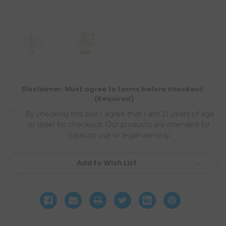
Disclaimer: Must agree to terms before checkout:
(Required)
By checking this box I agree that I am 21 years of age
or older for checkout. Our products are intended for
Tobacco use or legal use only.
Current
Add to Wish List
Stock: